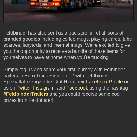
Feldbinder has also sent us a package full of all sorts of
branded goodies including coffee mugs, playing cards, tube
scarves, lanyards, and thermal mugs! We're excited to give
you the opportunity to receive a bundle of these items for
yourselves to have at home when you're trucking.
Simply tag us and share your first journey with Felbinder
trailers in Euro Truck Simulator 2 with Feldbinder
Spezialfahrzeugwerke GmbH on their
Facebook Profile
or
us on
Twitter
,
Instagram
, and
Facebook
using the hashtag
#FeldbinderTrailers
and you could receive some cool
prizes from Feldbinder!