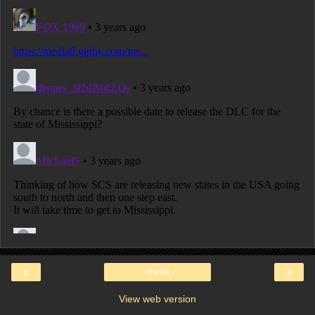
‹
›
Home
View web version