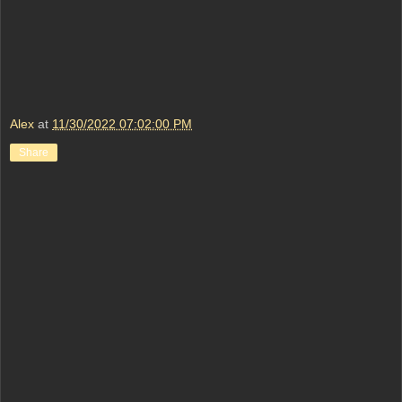
Alex
at
11/30/2022 07:02:00 PM
Share