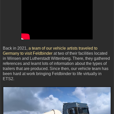
Back in 2021,
a team of our vehicle artists traveled to
Germany to visit Feldbinder
at two of their facilities located
in Winsen and Lutherstadt Wittenberg. There, they gathered
references and learnt lots of information about the types of
trailers that are produced. Since then, our vehicle team has
been hard at work bringing Feldbinder to life virtually in
ETS2.