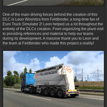
One of the main driving forces behind the creation of this
DLC is Leon Wosnitza from Feldbinder, a long-time fan of
Euro Truck Simulator 2! Leon helped us a lot throughout the
entirety of the DLCs creation. From organizing the plant visit
to providing references and material to help our teams
during its development. A massive thank you to Leon and
the team at Feldbinder who made this project a reality!