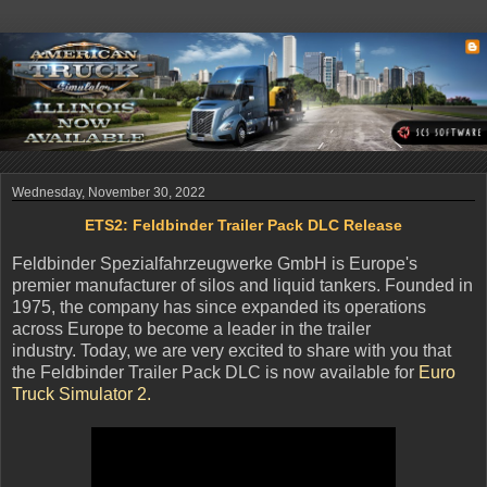
Wednesday, November 30, 2022
ETS2: Feldbinder Trailer Pack DLC Release
Feldbinder Spezialfahrzeugwerke GmbH is Europe's
premier manufacturer of silos and liquid tankers. Founded in
1975, the company has since expanded its operations
across Europe to become a leader in the trailer
industry. Today, we are very excited to share with you that
the Feldbinder Trailer Pack DLC is now available for
Euro
Truck Simulator 2.