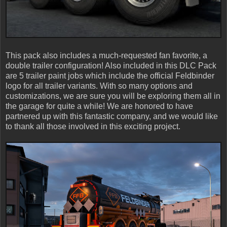
This pack also includes a much-requested fan favorite, a
double trailer configuration! Also included in this DLC Pack
are 5 trailer paint jobs which include the official Feldbinder
logo for all trailer variants. With so many options and
customizations, we are sure you will be exploring them all in
the garage for quite a while! We are honored to have
partnered up with this fantastic company, and we would like
to thank all those involved in this exciting project.