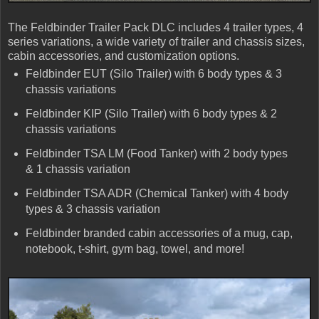
The Feldbinder Trailer Pack DLC includes 4 trailer types, 4
series variations, a wide variety of trailer and chassis sizes,
cabin accessories, and customization options.
Feldbinder EUT (Silo Trailer) with 6 body types & 3
chassis variations
Feldbinder KIP (Silo Trailer) with 6 body types & 2
chassis variations
Feldbinder TSA LM (Food Tanker) with 2 body types
& 1 chassis variation
Feldbinder TSA ADR (Chemical Tanker) with 4 body
types & 3 chassis variation
Feldbinder branded cabin accessories of a mug, cap,
notebook, t-shirt, gym bag, towel, and more!