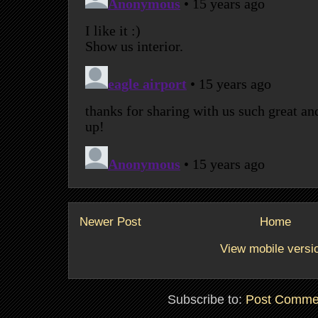
Newer Post
Home
View mobile versi
Subscribe to:
Post Comme