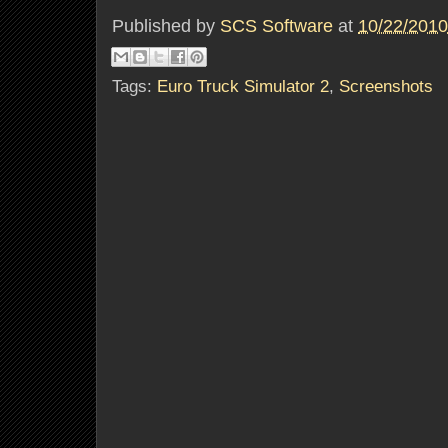
Published by
SCS Software
at
10/22/2010
Tags:
Euro Truck Simulator 2
,
Screenshots