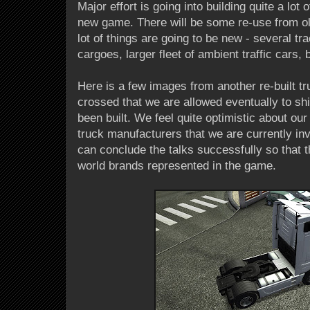
Major effort is going into building quite a lot 
new game. There will be some re-use from ol
lot of things are going to be new - several tra
cargoes, larger fleet of ambient traffic cars, b
Here is a few images from another re-built tr
crossed that we are allowed eventually to shi
been built. We feel quite optimistic about our
truck manufacturers that we are currently inv
can conclude the talks successfully so that 
world brands represented in the game.