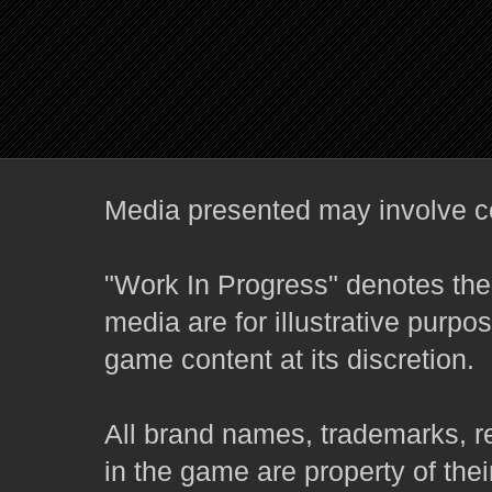
Media presented may involve co
"Work In Progress" denotes the 
media are for illustrative purpo
game content at its discretion.
All brand names, trademarks, r
in the game are property of thei