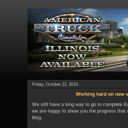
Friday, October 22, 2010
Working hard on new v
We still have a long way to go to complete E
we are happy to show you the progress that 
blog.