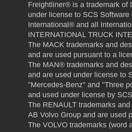
Freightliner® is a trademark o
under license to SCS Software s
International® and all Internat
INTERNATIONAL TRUCK INT
The MACK trademarks and desig
and are used pursuant to a lice
The MAN® trademarks and desig
and are used under license to 
"Mercedes-Benz" and "Three poi
and used under license by SCS 
The RENAULT trademarks and des
AB Volvo Group and are used pu
The VOLVO trademarks (word and