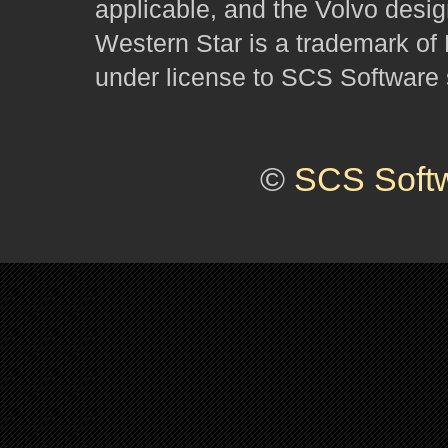
applicable, and the Volvo desi
Western Star is a trademark of
under license to SCS Software s
©
SCS Soft