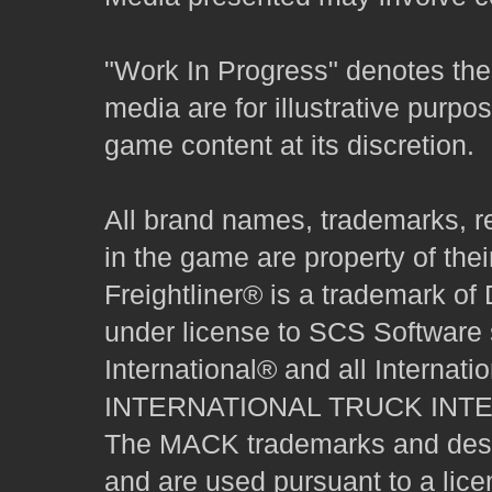
"Work In Progress" denotes the 
media are for illustrative purpo
game content at its discretion.
All brand names, trademarks, r
in the game are property of thei
Freightliner® is a trademark o
under license to SCS Software s
International® and all Internat
INTERNATIONAL TRUCK INT
The MACK trademarks and desig
and are used pursuant to a lice