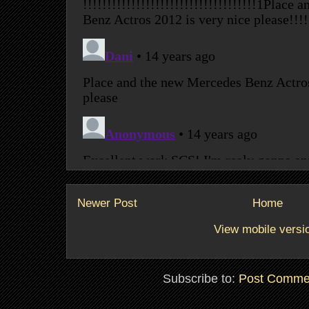
Newer Post
Home
View mobile versi
Subscribe to:
Post Comme