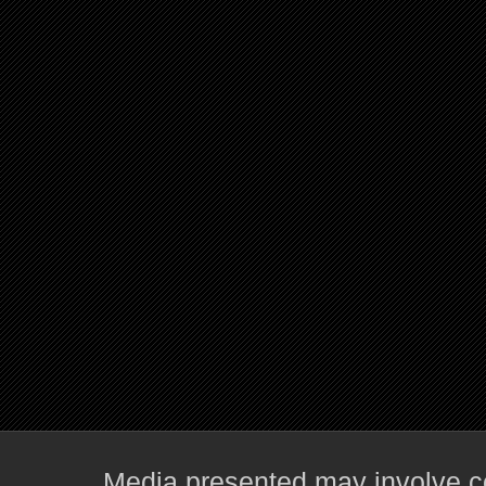
Media presented may involve co