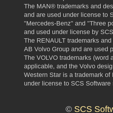
The MAN® trademarks and desig
and are used under license to 
"Mercedes-Benz" and "Three poi
and used under license by SCS 
The RENAULT trademarks and des
AB Volvo Group and are used pu
The VOLVO trademarks (word and
applicable, and the Volvo desi
Western Star is a trademark of
under license to SCS Software s
©
SCS Soft