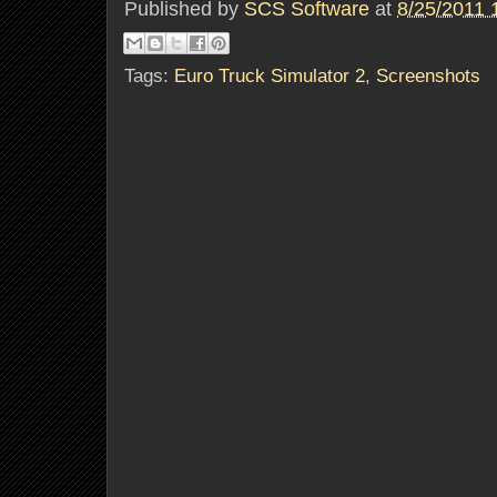
Published by
SCS Software
at
8/25/2011 
Tags:
Euro Truck Simulator 2
,
Screenshots