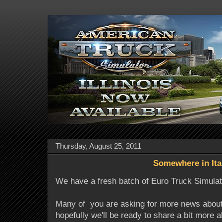
Thursday, August 25, 2011
Somewhere in Ita
We have a fresh batch of Euro Truck Simulat
Many of you are asking for more news abou
hopefully we'll be ready to share a bit more 