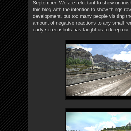
September. We are reluctant to show unfinis
this blog with the intention to show things ra
development, but too many people visiting the 
amount of negative reactions to any small ren
early screenshots has taught us to keep our 