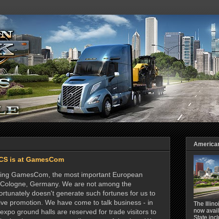
American 
CS is at GamesCom
siting GamesCom, the most important European
in Cologne, Germany. We are not among the
ortunately doesn't generate such fortunes for us to
ve promotion. We have come to talk business - in
The Illin
now avail
e expo ground halls are reserved for trade visitors to
State inc