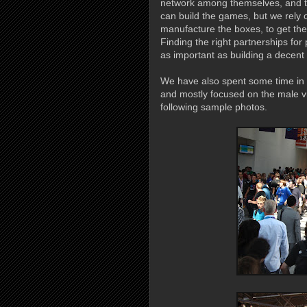
network among themselves, and t
can build the games, but we rely o
manufacture the boxes, to get them
Finding the right partnerships for
as important as building a decent
We have also spent some time in t
and mostly focused on the male vi
following sample photos.