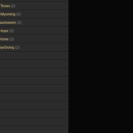
gTexas
(2)
gWyoming
(5)
auloween
(2)
gHope
(3)
tHome
(2)
seGiving
(2)