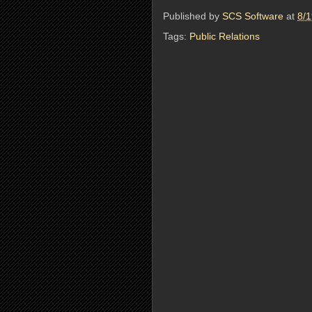
Published by
SCS Software
at
8/
Tags:
Public Relations