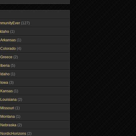
mmunityEver
(127)
Idaho
(1)
gArkansas
(1)
gColorado
(4)
gGreece
(2)
Iberia
(5)
gIdaho
(1)
gIowa
(3)
gKansas
(1)
gLouisiana
(2)
gMissouri
(1)
gMontana
(1)
gNebraska
(2)
gNordicHorizons
(2)