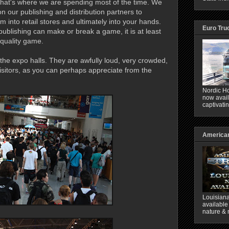
hat's where we are spending most of the time. We
n our publishing and distribution partners to
 into retail stores and ultimately into your hands.
Euro Tru
 publishing can make or break a game, it is at least
 quality game.
he expo halls. They are awfully loud, very crowded,
sitors, as you can perhaps appreciate from the
Nordic Ho
now avail
captivati
American
Louisiana
available
nature & 