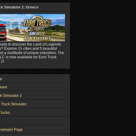
ck Simulator 2: Greece
eady to discover the Land of Legends
? Explore 15 cities and 5 beautiful
nd a multitude of unique industries. The
C is now available for Euro Truck
 2!
ks
ware
k Simulator 2
 Truck Simulator
Trucks
veloper Page