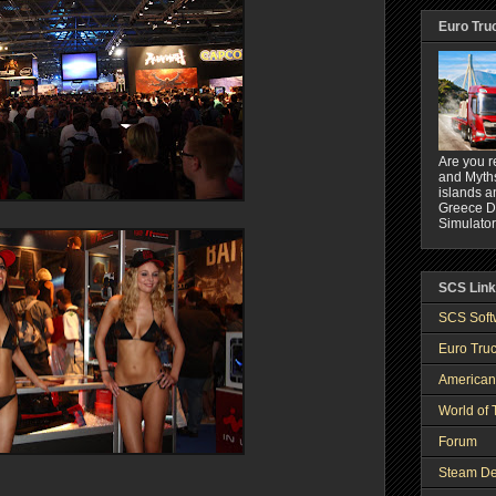
Euro Tru
Are you r
and Myths
islands a
Greece DL
Simulator
SCS Lin
SCS Soft
Euro Truc
American
World of 
Forum
Steam De