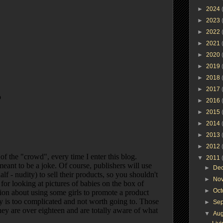
►
2024
►
2023
►
2022
►
2021
►
2020
►
2019
►
2018
►
2017
►
2016
►
2015
►
2014
►
2013
►
2012
▼
2011
►
De
►
No
►
Oc
►
Se
▼
Au