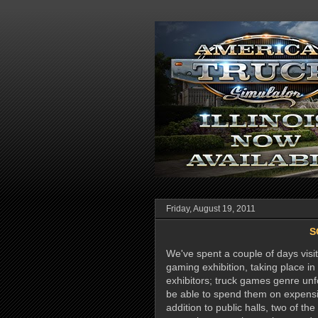
Friday, August 19, 2011
S
We've spent a couple of days vi
gaming exhibition, taking place 
exhibitors; truck games genre unf
be able to spend them on expensi
addition to public halls, two of th