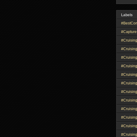
Labels
#BestCo
#Capture
#Cruisin
#Cruisin
#Cruisin
#Cruising
#Cruisin
#Cruisin
#Cruisin
#Cruisin
#Cruisin
#Cruisin
#Cruisin
#Cruisin