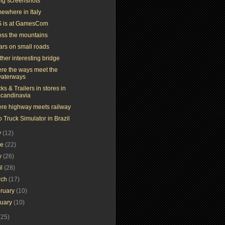
ing screenshots
ewhere in Italy
 is at GamesCom
oss the mountains
ars on small roads
her interesting bridge
re the ways meet the
aterways
ks & Trailers in stores in
candinavia
re highway meets railway
 Truck Simulator in Brazil
y
(12)
ne
(22)
y
(26)
il
(28)
rch
(17)
ruary
(10)
nuary
(10)
(25)