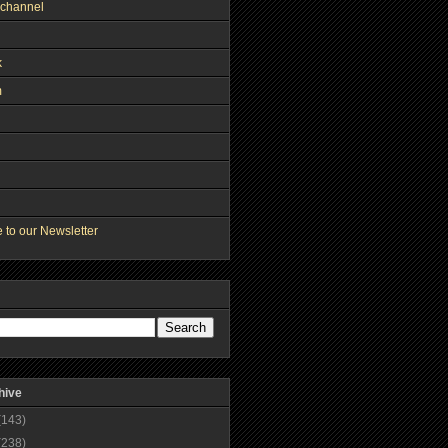
channel
k
m
 to our Newsletter
hive
(143)
(238)