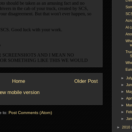
Liv
Som
SCS
Acr
AI c
Anot
Whe
w
Truc
S
Whe
Euro
►
Jul
Home
Older Post
►
Ju
ew mobile version
►
Ma
►
Apr
►
Ma
►
Feb
e to:
Post Comments (Atom)
►
Ja
►
2010