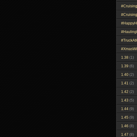
#Cruisin
#Cruisin
#HappyH
#Haulin
#TruckA
#XmasWi
1.38
(1)
1.39
(6)
1.40
(2)
1.41
(2)
1.42
(2)
1.43
(5)
1.44
(9)
1.45
(9)
1.46
(8)
1.47
(8)