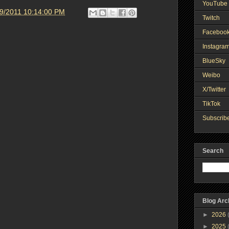
YouTube 
19/2011 10:14:00 PM
Twitch
Faceboo
Instagra
BlueSky
Weibo
X/Twitter
TikTok
Subscribe
Search
Blog Arc
►
2026
►
2025