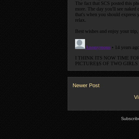
Newer Post
Vi
Subscrib