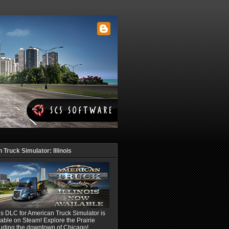
Truck Simulator: Illinois
ois DLC for American Truck Simulator is
able on Steam! Explore the Prairie
luding the downtown of Chicago!