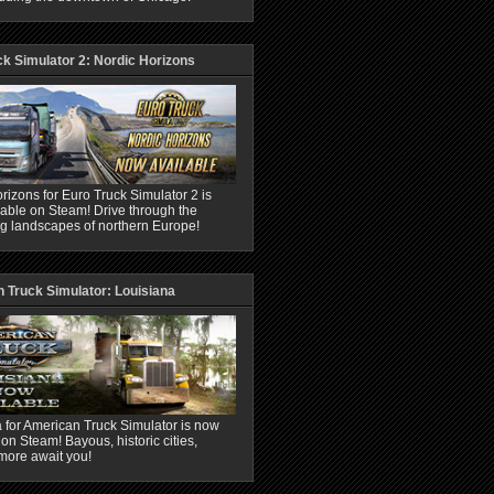
ck Simulator 2: Nordic Horizons
rizons for Euro Truck Simulator 2 is
able on Steam! Drive through the
ng landscapes of northern Europe!
 Truck Simulator: Louisiana
 for American Truck Simulator is now
 on Steam! Bayous, historic cities,
more await you!