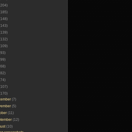
(204)
(185)
(148)
(143)
(139)
(132)
(109)
(93)
(99)
(68)
(82)
(74)
(107)
(170)
cember
(7)
vember
(5)
tober
(11)
ptember
(12)
gust
(10)