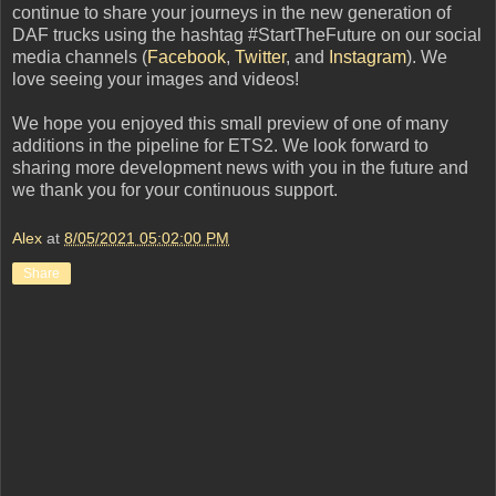
continue to share your journeys in the new generation of
DAF trucks using the hashtag #StartTheFuture on our social
media channels (
Facebook
,
Twitter
, and
Instagram
). We
love seeing your images and videos!
We hope you enjoyed this small preview of one of many
additions in the pipeline for ETS2. We look forward to
sharing more development news with you in the future and
we thank you for your continuous support.
Alex
at
8/05/2021 05:02:00 PM
Share