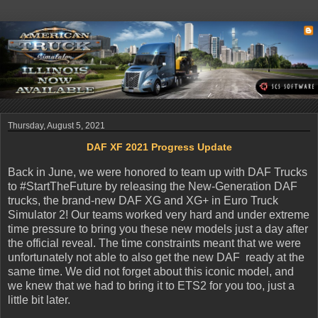
Thursday, August 5, 2021
DAF XF 2021 Progress Update
Back in June, we were honored to team up with DAF Trucks
to #StartTheFuture by releasing the New-Generation DAF
trucks, the brand-new DAF XG and XG+ in Euro Truck
Simulator 2! Our teams worked very hard and under extreme
time pressure to bring you these new models just a day after
the official reveal. The time constraints meant that we were
unfortunately not able to also get the new DAF ready at the
same time. We did not forget about this iconic model, and
we knew that we had to bring it to ETS2 for you too, just a
little bit later.