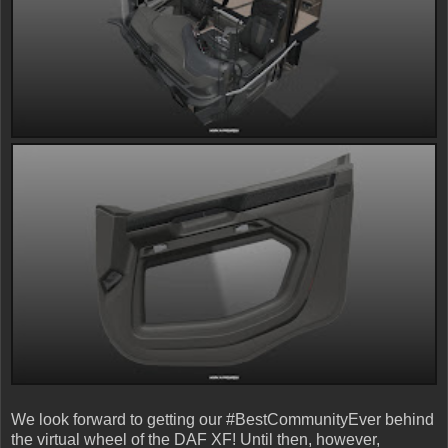
We look forward to getting our #BestCommunityEver behind
the virtual wheel of the DAF XF! Until then, however,