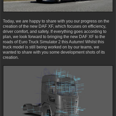
Today, we are happy to share with you our progress on the
creation of the new DAF XF, which focuses on efficiency,
driver comfort, and safety. If everything goes according to
plan, we look forward to bringing the new DAF XF to the
roads of Euro Truck Simulator 2 this Autumn! Whilst this
truck model is still being worked on by our teams, we
wanted to share with you some development shots of its
creation.