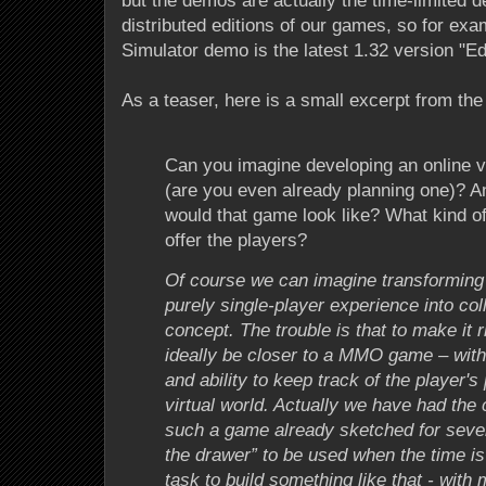
but the demos are actually the time-limited d
distributed editions of our games, so for e
Simulator demo is the latest 1.32 version "Edi
As a teaser, here is a small excerpt from the
Can you imagine developing an online 
(are you even already planning one)? An
would that game look like? What kind of
offer the players?
Of course we can imagine transformin
purely single-player experience into co
concept. The trouble is that to make it 
ideally be closer to a MMO game – with
and ability to keep track of the player's
virtual world. Actually we have had the
such a game already sketched for severa
the drawer” to be used when the time is r
task to build something like that - with 