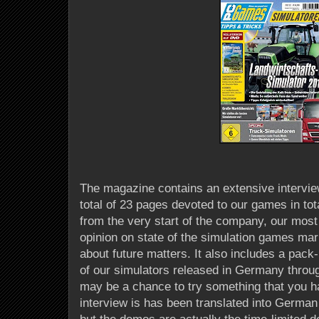
The magazine contains an extensive intervi
total of 23 pages devoted to our games in tota
from the very start of the company, our most 
opinion on state of the simulation games mar
about future matters. It also includes a pac
of our simulators released in Germany thro
may be a chance to try something that you ha
interview is has been translated into German