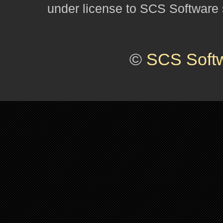
under license to SCS Software s
©
SCS Soft