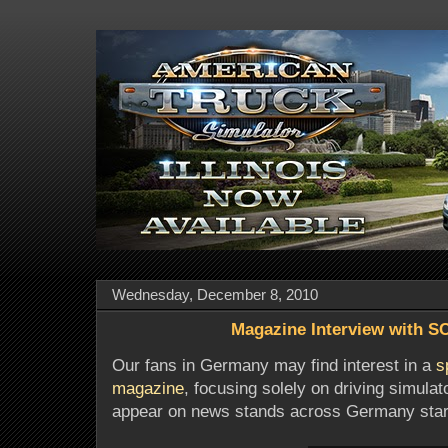
Wednesday, December 8, 2010
Magazine Interview with S
Our fans in Germany may find interest in a
s
magazine
, focusing solely on driving simula
appear on news stands across Germany start