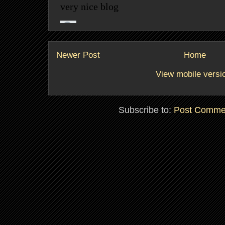
Newer Post
Home
View mobile versi
Subscribe to:
Post Comme