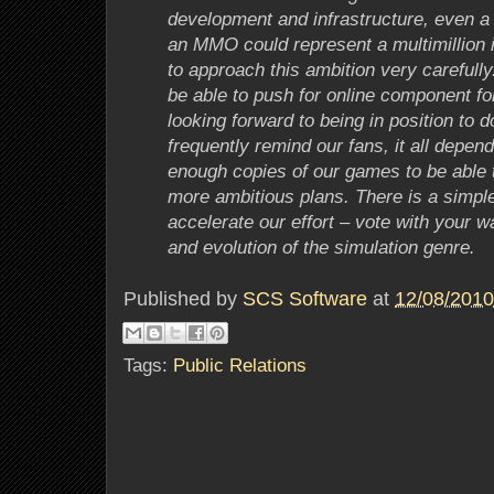
development and infrastructure, even a 
an MMO could represent a multimillion
to approach this ambition very careful
be able to push for online component f
looking forward to being in position to do
frequently remind our fans, it all depends
enough copies of our games to be able to
more ambitious plans. There is a simpl
accelerate our effort – vote with your wa
and evolution of the simulation genre.
Published by
SCS Software
at
12/08/2010
Tags:
Public Relations