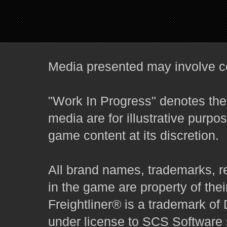
Media presented may involve co
"Work In Progress" denotes the 
media are for illustrative purpo
game content at its discretion.
All brand names, trademarks, r
in the game are property of thei
Freightliner® is a trademark o
under license to SCS Software s