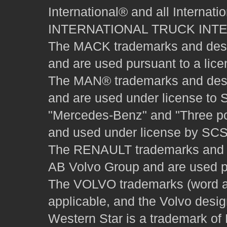
International® and all Internat
INTERNATIONAL TRUCK INT
The MACK trademarks and desig
and are used pursuant to a lice
The MAN® trademarks and desig
and are used under license to 
"Mercedes-Benz" and "Three poi
and used under license by SCS 
The RENAULT trademarks and des
AB Volvo Group and are used pu
The VOLVO trademarks (word and
applicable, and the Volvo desi
Western Star is a trademark of