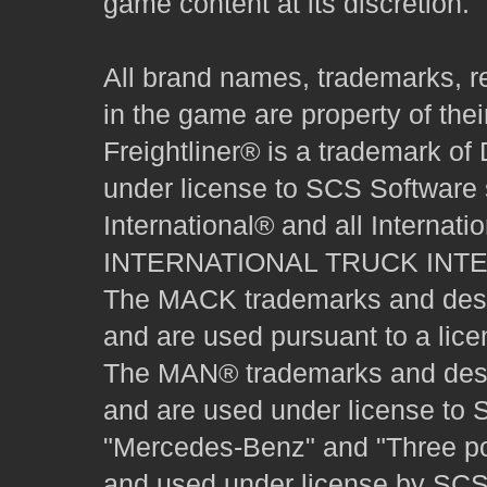
game content at its discretion.
All brand names, trademarks, r
in the game are property of thei
Freightliner® is a trademark o
under license to SCS Software s
International® and all Internat
INTERNATIONAL TRUCK INT
The MACK trademarks and desig
and are used pursuant to a lice
The MAN® trademarks and desig
and are used under license to 
"Mercedes-Benz" and "Three poi
and used under license by SCS 