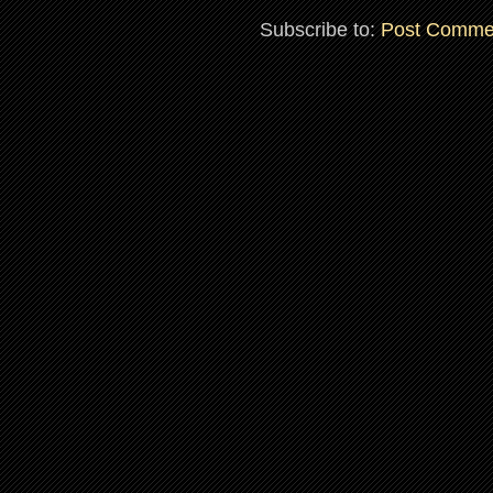
Subscribe to:
Post Comme