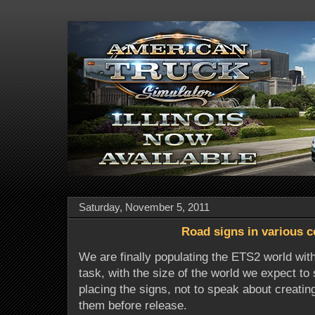
Saturday, November 5, 2011
Road signs in various c
We are finally populating the ETS2 world with
task, with the size of the world we expect t
placing the signs, not to speak about creating
them before release.