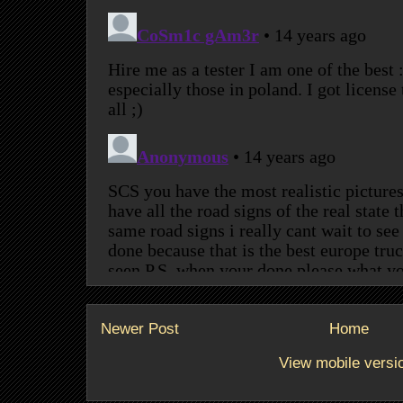
Newer Post
Home
View mobile versi