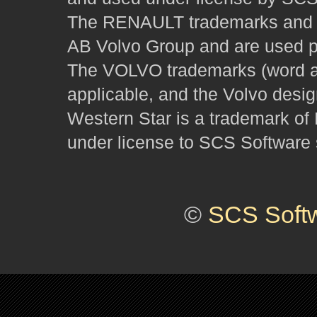
The RENAULT trademarks and des
AB Volvo Group and are used pu
The VOLVO trademarks (word and
applicable, and the Volvo desi
Western Star is a trademark of
under license to SCS Software s
©
SCS Soft