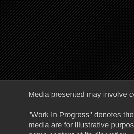
Media presented may involve co
"Work In Progress" denotes the 
media are for illustrative purpo