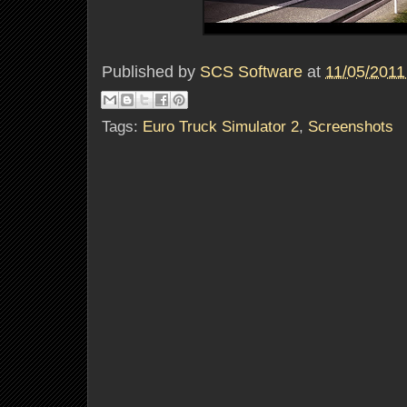
Published by
SCS Software
at
11/05/2011
Tags:
Euro Truck Simulator 2
,
Screenshots