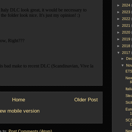
►
2024
►
2023
►
2022
►
2021
►
2020
►
2019
►
2018
▼
2017
►
De
▼
No
ETS 
New
R
Ital
Ste
Home
Older Post
Sici
Eur
ew mobile version
1
SCS
D
e to:
Post Comments (Atom)
New