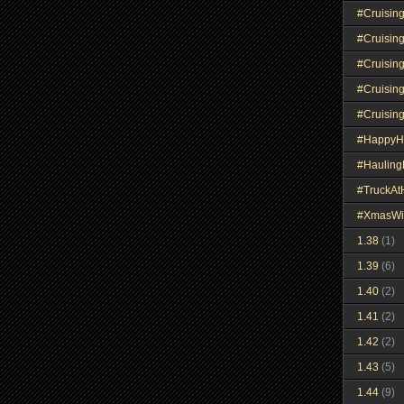
#Cruisin
#Cruisin
#Cruisin
#Cruisin
#Cruisin
#HappyH
#Haulin
#TruckA
#XmasWi
1.38
(1)
1.39
(6)
1.40
(2)
1.41
(2)
1.42
(2)
1.43
(5)
1.44
(9)