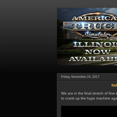
Friday, November 24, 2017
Ita
We are in the final stretch of fine
to crank up the hype machine aga