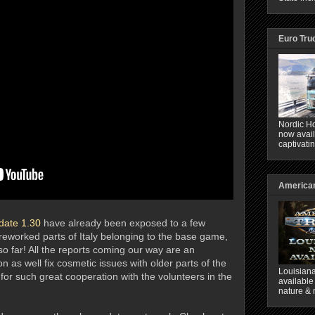
Euro Tru
Nordic Ho
now avail
captivati
American
date 1.30
have already been exposed to a few
 reworked parts of Italy belonging to the base game,
so far! All the reports coming our way are an
n as well fix cosmetic issues with older parts of the
Louisiana
for such great cooperation with the volunteers in the
available
nature & 