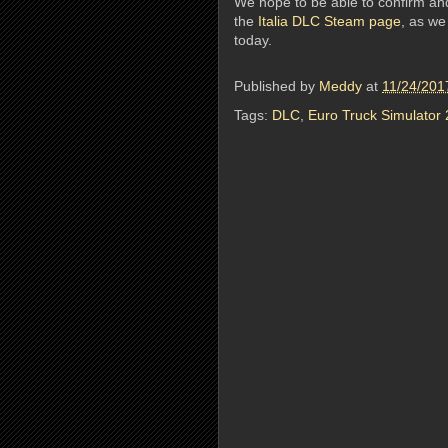
We hope to be able to confirm an
the
Italia DLC Steam page
, as we
today.
Published by
Meddy
at
11/24/201
Tags:
DLC
,
Euro Truck Simulator 