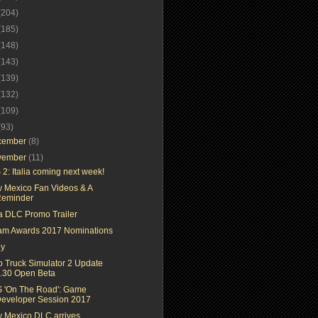
(204)
(185)
(148)
(143)
(139)
(132)
(109)
(93)
cember
(8)
vember
(11)
2: Italia coming next week!
 Mexico Fan Videos & A
eminder
ia DLC Promo Trailer
am Awards 2017 Nominations
ly
o Truck Simulator 2 Update
.30 Open Beta
 'On The Road': Game
eveloper Session 2017
 Mexico DLC arrives