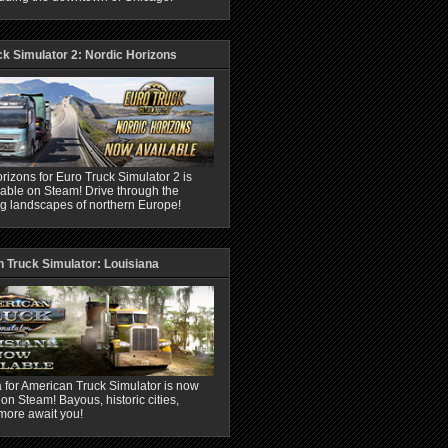
ck Simulator 2: Nordic Horizons
rizons for Euro Truck Simulator 2 is
able on Steam! Drive through the
ng landscapes of northern Europe!
 Truck Simulator: Louisiana
 for American Truck Simulator is now
 on Steam! Bayous, historic cities,
more await you!