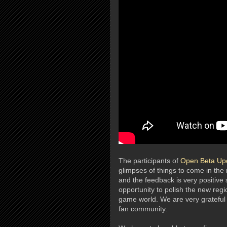
The participants of
Open Beta Up
glimpses of things to come in the
and the feedback is very positive 
opportunity to polish the new regio
game world. We are very grateful 
fan community.