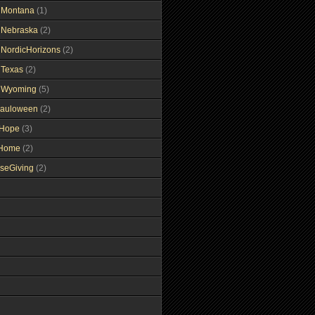
gMontana
(1)
gNebraska
(2)
gNordicHorizons
(2)
gTexas
(2)
gWyoming
(5)
auloween
(2)
gHope
(3)
tHome
(2)
seGiving
(2)