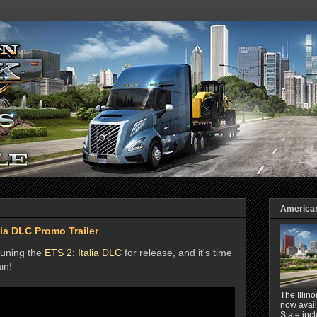
American 
lia DLC Promo Trailer
-tuning the
ETS 2: Italia DLC
for release, and it's time
in!
The Illin
now avail
State inc