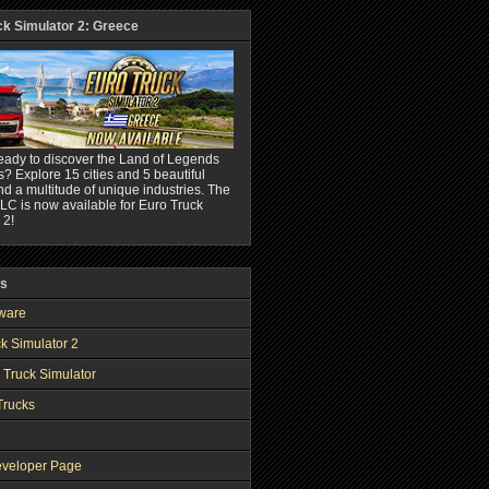
ck Simulator 2: Greece
eady to discover the Land of Legends
? Explore 15 cities and 5 beautiful
nd a multitude of unique industries. The
C is now available for Euro Truck
 2!
ks
ware
k Simulator 2
 Truck Simulator
Trucks
veloper Page