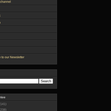
channel
k
m
 to our Newsletter
hive
(141)
(238)