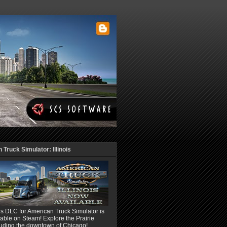
Truck Simulator: Illinois
ois DLC for American Truck Simulator is
able on Steam! Explore the Prairie
luding the downtown of Chicago!