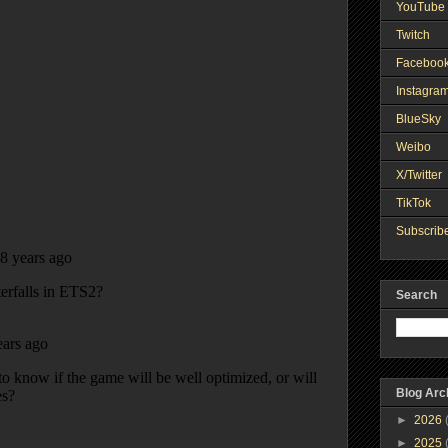
YouTube 
Twitch
Faceboo
Instagra
BlueSky
Weibo
X/Twitter
TikTok
Subscribe
Search
Blog Arc
►
2026
►
2025