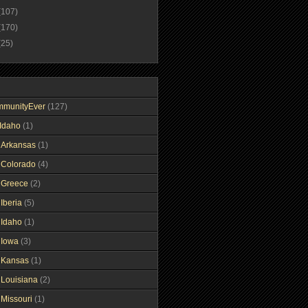
(107)
(170)
(25)
mmunityEver
(127)
Idaho
(1)
gArkansas
(1)
gColorado
(4)
gGreece
(2)
Iberia
(5)
gIdaho
(1)
gIowa
(3)
gKansas
(1)
gLouisiana
(2)
gMissouri
(1)