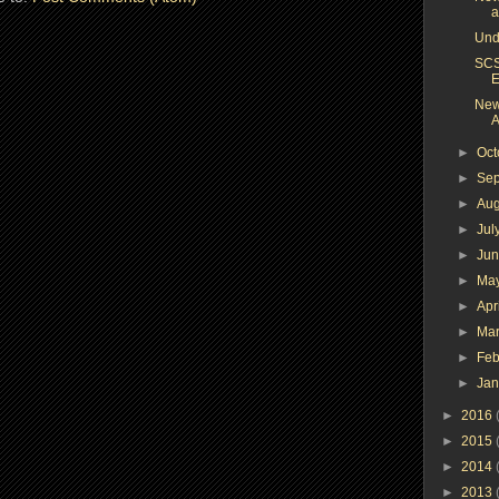
a
Und
SCS
E
New
A
►
Oc
►
Se
►
Au
►
Jul
►
Ju
►
Ma
►
Apr
►
Ma
►
Feb
►
Ja
►
2016
►
2015
►
2014
►
2013