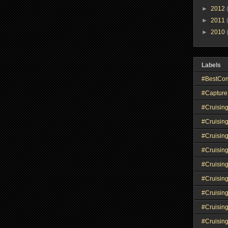
►
2012
►
2011
►
2010
Labels
#BestCo
#Capture
#Cruisin
#Cruisin
#Cruisin
#Cruising
#Cruisin
#Cruisin
#Cruisin
#Cruisin
#Cruisin