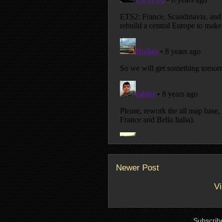
Newer Post
Vi
Subscrib