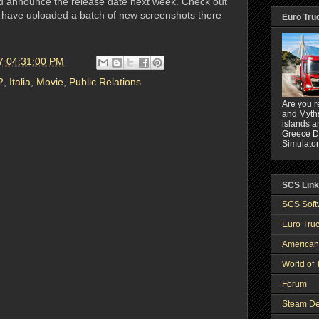
d announce the release date next week. Check out
 have uploaded a batch of new screenshots there
Euro Tru
7 04:31:00 PM
2
,
Italia
,
Movie
,
Public Relations
Are you r
and Myths
islands a
Greece DL
Simulator
SCS Lin
SCS Soft
Euro Truc
American
World of 
Forum
Steam De