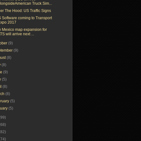
longsideAmerican Truck Sim...
er The Hood: US Traffic Signs
 Software coming to Transport
xpo 2017
 Mexico map expansion for
TS will arrive next ...
tober
(9)
ptember
(9)
gust
(8)
y
(8)
ne
(9)
y
(5)
il
(8)
rch
(8)
ruary
(5)
nuary
(5)
(99)
(68)
(82)
(74)