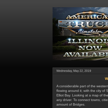
Wednesday, May 22, 2019
W
A considerable part of the wester
flowing around it; with the city 
Elliot Bay. Looking at a map of the
any driver. To connect towns, citie
amount of Bridges.