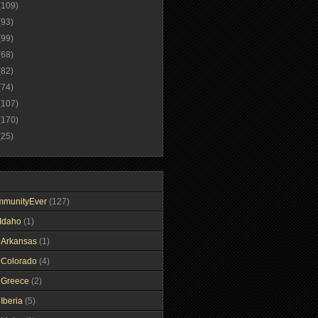
(109)
(93)
(99)
(68)
(82)
(74)
(107)
(170)
(25)
mmunityEver
(127)
Idaho
(1)
gArkansas
(1)
gColorado
(4)
gGreece
(2)
Iberia
(5)