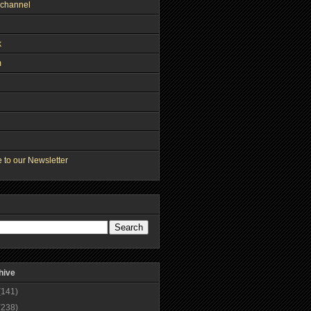
channel
k
m
 to our Newsletter
hive
(141)
(238)