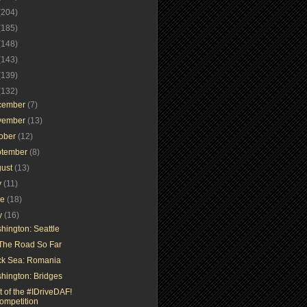
(204)
(185)
(148)
(143)
(139)
(132)
cember
(7)
vember
(13)
tober
(12)
ptember
(8)
gust
(13)
y
(11)
ne
(18)
y
(16)
hington: Seattle
The Road So Far
ck Sea: Romania
hington: Bridges
t of the #IDriveDAF!
ompetition