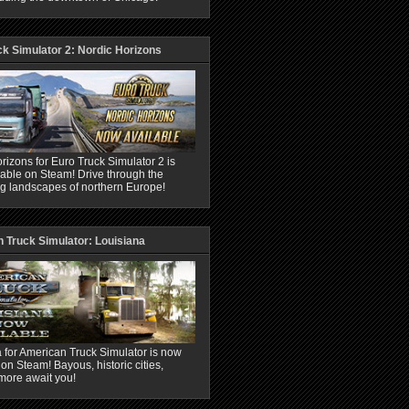
ck Simulator 2: Nordic Horizons
rizons for Euro Truck Simulator 2 is
able on Steam! Drive through the
ng landscapes of northern Europe!
 Truck Simulator: Louisiana
 for American Truck Simulator is now
 on Steam! Bayous, historic cities,
more await you!