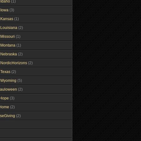
gIdaho
(1)
gIowa
(3)
gKansas
(1)
gLouisiana
(2)
gMissouri
(1)
gMontana
(1)
gNebraska
(2)
gNordicHorizons
(2)
gTexas
(2)
gWyoming
(5)
auloween
(2)
gHope
(3)
tHome
(2)
seGiving
(2)