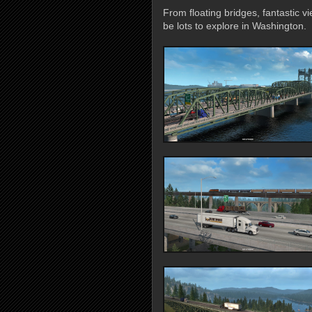
From floating bridges, fantastic 
be lots to explore in Washington.