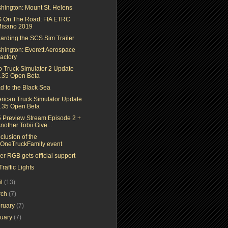
hington: Mount St. Helens
 On The Road: FIA ETRC
isano 2019
arding the SCS Sim Trailer
hington: Everett Aerospace
actory
o Truck Simulator 2 Update
.35 Open Beta
d to the Black Sea
rican Truck Simulator Update
.35 Open Beta
5 Preview Stream Episode 2 +
nother Tobii Give...
clusion of the
OneTruckFamily event
r RGB gets official support
raffic Lights
il
(13)
rch
(7)
ruary
(7)
nuary
(7)