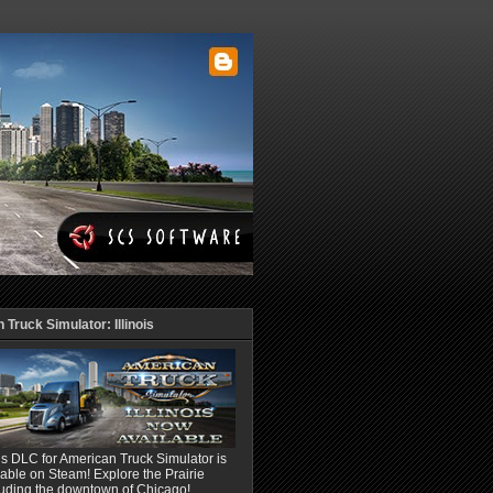
Truck Simulator: Illinois
ois DLC for American Truck Simulator is
able on Steam! Explore the Prairie
luding the downtown of Chicago!