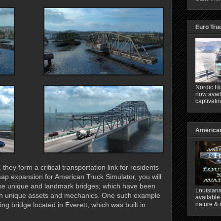
Euro Tru
Nordic Ho
now avail
captivati
American
hey form a critical transportation link for residents
ap expansion for American Truck Simulator, you will
hese unique and landmark bridges; which have been
Louisiana
with unique assets and mechanics. One such example
available
nature & 
ing bridge located in Everett, which was built in