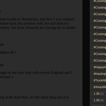
#Cruisin
#Cruisin
#Cruisin
#Cruisin
#Cruisin
#Cruisin
#Cruisin
#Cruisin
#Cruisin
#Cruisin
#HappyH
#Haulin
#TruckA
#XmasWi
1.38
(1)
1.39
(6)