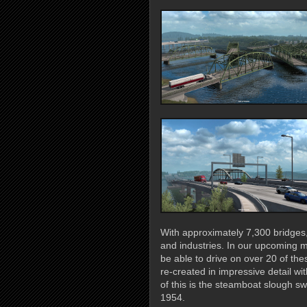
With approximately 7,300 bridges, t
and industries. In our upcoming m
be able to drive on over 20 of t
re-created in impressive detail 
of this is the steamboat slough sw
1954.