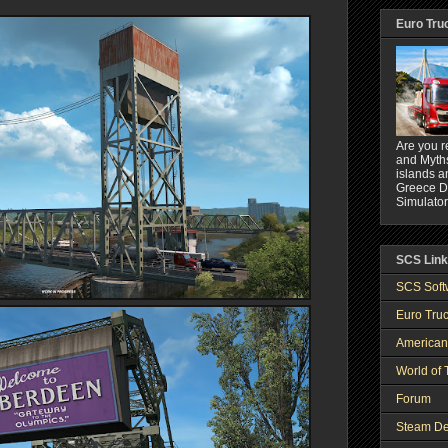
Euro Tru
Are you r
and Myths
islands a
Greece DL
Simulator
SCS Lin
SCS Soft
Euro Truc
American
World of 
Forum
Steam De