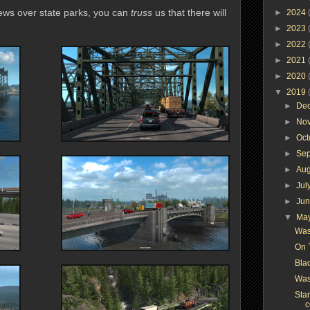
views over state parks, you can
truss
us that there will
►
2024
►
2023
►
2022
►
2021
►
2020
▼
2019
►
De
►
No
►
Oc
►
Se
►
Au
►
Jul
►
Ju
▼
Ma
Was
On 
Bla
Was
Star
c