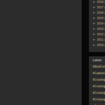
►
2018
►
2017
►
2016
►
2015
►
2014
►
2013
►
2012
►
2011
►
2010
Labels
#BestCo
#Capture
#Cruisin
#Cruisin
#Cruisin
#Cruising