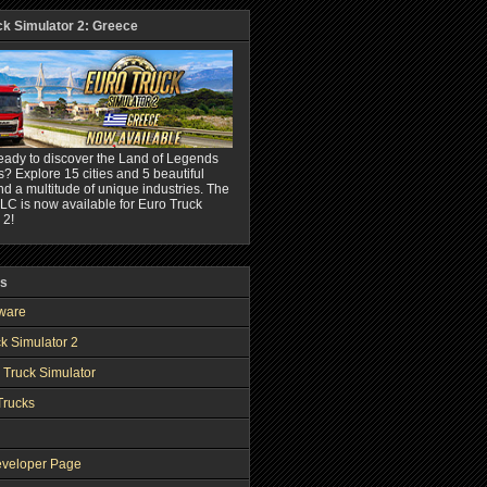
ck Simulator 2: Greece
eady to discover the Land of Legends
? Explore 15 cities and 5 beautiful
nd a multitude of unique industries. The
C is now available for Euro Truck
 2!
ks
ware
k Simulator 2
 Truck Simulator
Trucks
veloper Page