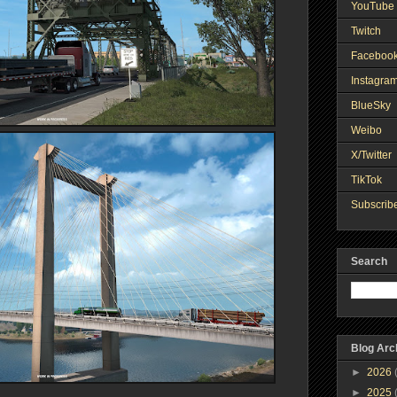
YouTube 
Twitch
Faceboo
Instagra
BlueSky
Weibo
X/Twitter
TikTok
Subscribe
Search
Blog Arc
►
2026
►
2025