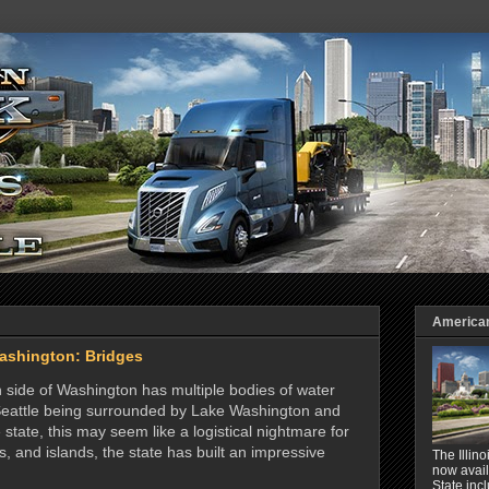
American 
ashington: Bridges
n side of Washington has multiple bodies of water
of Seattle being surrounded by Lake Washington and
 state, this may seem like a logistical nightmare for
s, and islands, the state has built an impressive
The Illin
now avail
State inc