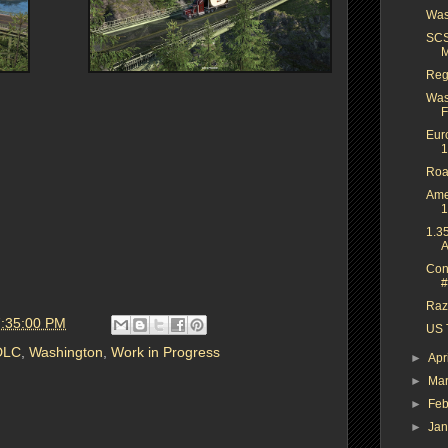
Was
SCS
M
Reg
Was
F
Eur
1
Roa
Ame
1
1.3
A
Con
#
Raze
7:35:00 PM
US T
DLC
,
Washington
,
Work in Progress
►
Apr
►
Ma
►
Feb
►
Ja