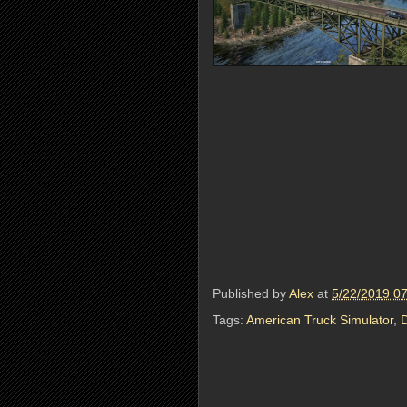
Published by
Alex
at
5/22/2019 0
Tags:
American Truck Simulator
,