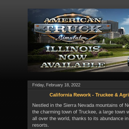
Friday, February 18, 2022
California Rework - Truckee & Agri
Nestled in the Sierra Nevada mountains of Nor
the charming town of Truckee, a large town w
all over the world, thanks to its abundance in
resorts.