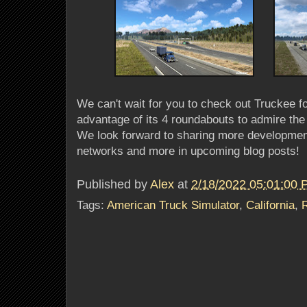
We can't wait for you to check out Truckee f
advantage of its 4 roundabouts to admire the 
We look forward to sharing more developmen
networks and more in upcoming blog posts!
Published by
Alex
at
2/18/2022 05:01:00
Tags:
American Truck Simulator
,
California
,