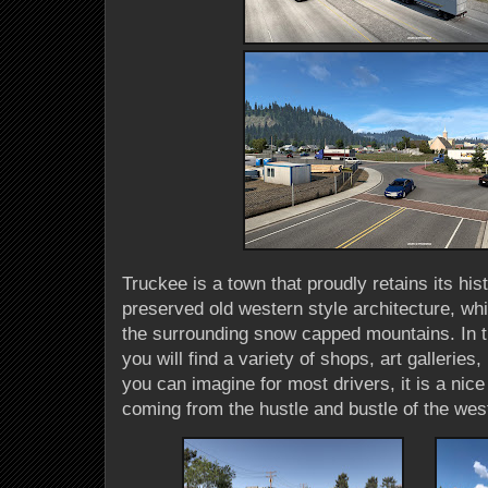
Truckee is a town that proudly retains its his
preserved old western style architecture, wh
the surrounding snow capped mountains. In t
you will find a variety of shops, art gallerie
you can imagine for most drivers, it is a ni
coming from the hustle and bustle of the wes