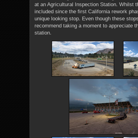
at an Agricultural Inspection Station. Whilst
included since the first California rework ph
unique looking stop. Even though these stop
recommend taking a moment to appreciate the
station.