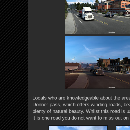
Locals who are knowledgeable about the are
Donner pass, which offers winding roads, bea
plenty of natural beauty. Whilst this road is us
it is one road you do not want to miss out on