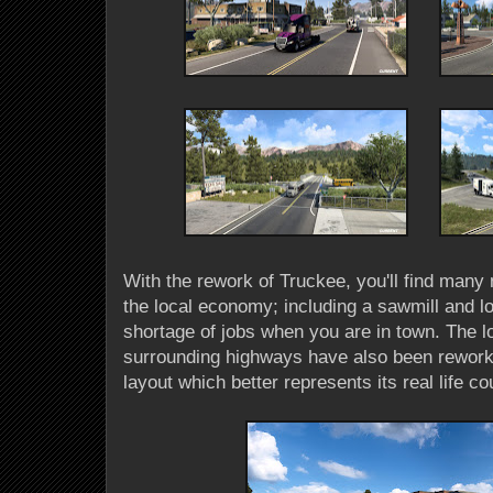
With the rework of Truckee, you'll find many 
the local economy; including a sawmill and lo
shortage of jobs when you are in town. The l
surrounding highways have also been reworked
layout which better represents its real life c