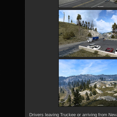
Drivers leaving Truckee or arriving from Neva