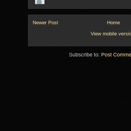
Newer Post
Home
View mobile versi
Subscribe to:
Post Comme