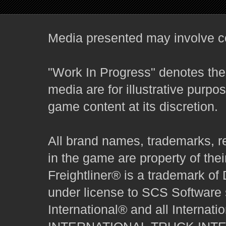
Media presented may involve co
"Work In Progress" denotes the 
media are for illustrative purpo
game content at its discretion.
All brand names, trademarks, r
in the game are property of thei
Freightliner® is a trademark o
under license to SCS Software s
International® and all Internat