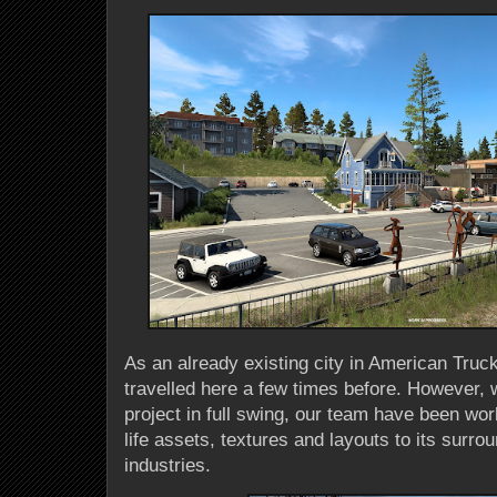
As an already existing city in American Tru
travelled here a few times before. However, w
project in full swing, our team have been wor
life assets, textures and layouts to its surr
industries.