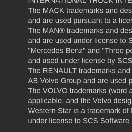
INTERNATIONAL TRUCK INT
The MACK trademarks and desig
and are used pursuant to a lice
The MAN® trademarks and desig
and are used under license to 
"Mercedes-Benz" and "Three poi
and used under license by SCS 
The RENAULT trademarks and des
AB Volvo Group and are used pu
The VOLVO trademarks (word and
applicable, and the Volvo desi
Western Star is a trademark of
under license to SCS Software s