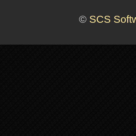
©
SCS Soft