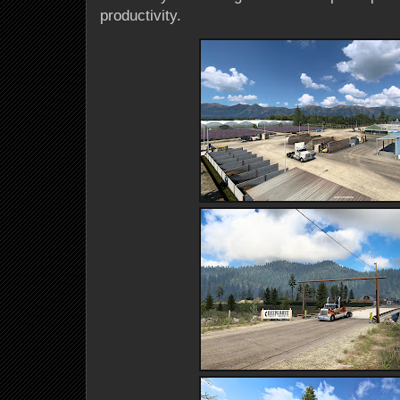
productivity.