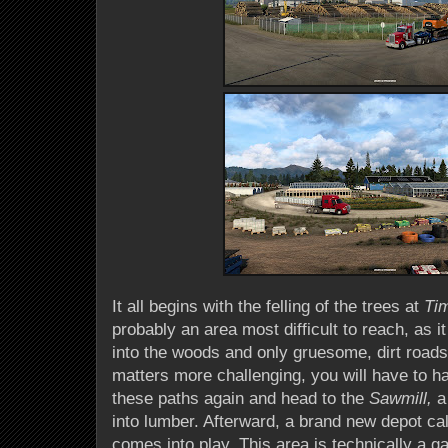
It all begins with the felling of the trees at
Ti
probably an area most difficult to reach, as it
into the woods and only gruesome, dirt road
matters more challenging, you will have to ha
these paths again and head to the
Sawmill,
a
into lumber. Afterward, a brand new depot ca
comes into play. This area is technically a gar