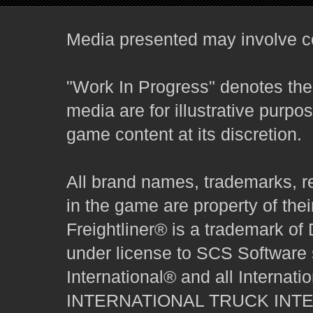
Media presented may involve co
"Work In Progress" denotes the 
media are for illustrative purpo
game content at its discretion.
All brand names, trademarks, r
in the game are property of thei
Freightliner® is a trademark o
under license to SCS Software s
International® and all Internat
INTERNATIONAL TRUCK INT