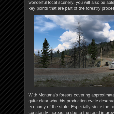
wonderful local scenery, you will also be abl
key points that are part of the forestry proce
With Montana’s forests covering approximately
quite clear why this production cycle deserve
economy of the state. Especially since the ne
constantly increasing due to the rapid impro