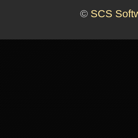
©
SCS Soft