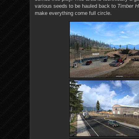
various seeds to be hauled back to
Timber H
make everything come full circle.