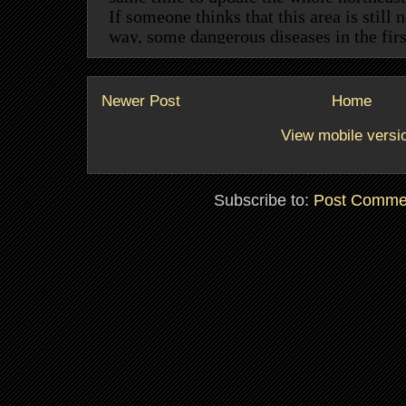
Newer Post
Home
View mobile versi
Subscribe to:
Post Comme