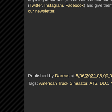
(
Twitter
,
Instagram
,
Facebook
) and give them
our newsletter
.
Published by
Dareus
at
5/06/2022 05:00:
Tags:
American Truck Simulator
,
ATS
,
DLC
,