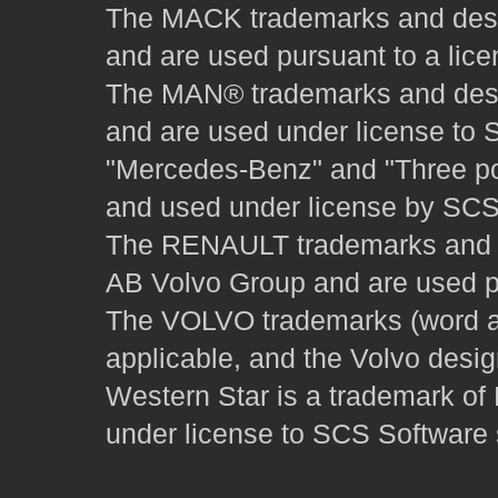
The MACK trademarks and desig
and are used pursuant to a lice
The MAN® trademarks and desig
and are used under license to 
"Mercedes-Benz" and "Three poi
and used under license by SCS 
The RENAULT trademarks and des
AB Volvo Group and are used pu
The VOLVO trademarks (word and
applicable, and the Volvo desi
Western Star is a trademark of
under license to SCS Software s