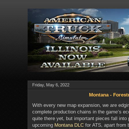
Friday, May 6, 2022
Montana - Forest
With every new map expansion, we are edging
complete production chains in the game’s e
quite there yet, but important pieces fall into 
upcoming
Montana DLC
for ATS, apart from 