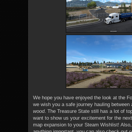
We hope you have enjoyed the look at the Fo
we wish you a safe journey hauling between a
wood
. The Treasure State still has a lot of t
want to show us your excitement for the nex
map expansion to your Steam Wishlist! Also,
anything important, you can also check out o