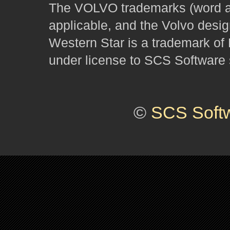
The VOLVO trademarks (word and
applicable, and the Volvo desi
Western Star is a trademark of
under license to SCS Software s
©
SCS Soft