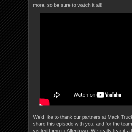
more, so be sure to watch it all!
We'd like to thank our partners at Mack Truck
share this episode with you, and for the team
visited them in Allentown. We really learnt a l