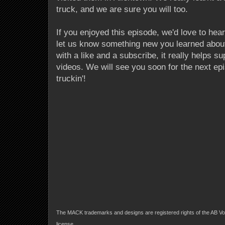
truck, and we are sure you will too.
If you enjoyed this episode, we'd love to he
let us know something new you learned abou
with a like and a subscribe, it really helps s
videos. We will see you soon for the next epi
truckin'!
The MACK trademarks and designs are registered rights of the AB Vo
license.