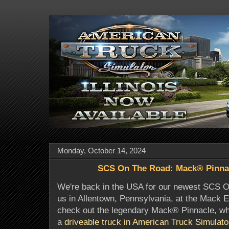
Monday, October 14, 2024
SCS On The Road: Mack® Pinna
We're back in the USA for our newest SCS O
us in Allentown, Pennsylvania, at the Mack 
check out the legendary Mack® Pinnacle, wh
a
driveable truck in American Truck Simulato