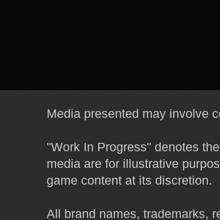
Media presented may involve co
"Work In Progress" denotes the 
media are for illustrative purpo
game content at its discretion.
All brand names, trademarks, r