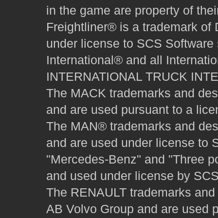
in the game are property of thei
Freightliner® is a trademark o
under license to SCS Software s
International® and all Internat
INTERNATIONAL TRUCK INT
The MACK trademarks and desig
and are used pursuant to a lice
The MAN® trademarks and desig
and are used under license to 
"Mercedes-Benz" and "Three poi
and used under license by SCS 
The RENAULT trademarks and des
AB Volvo Group and are used pu