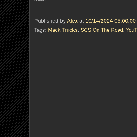
Published by
Alex
at
10/14/2024 05:00:0
Tags:
Mack Trucks
,
SCS On The Road
,
YouT