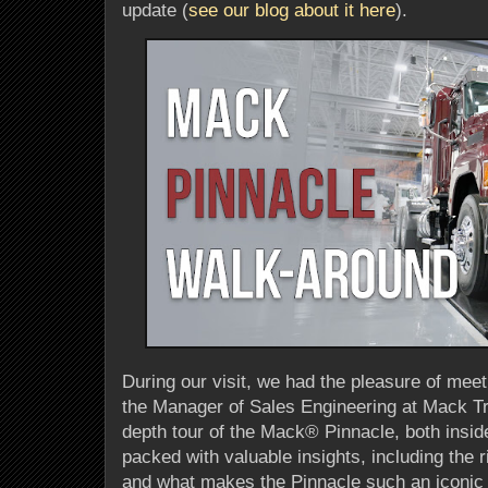
update (
see our blog about it here
).
During our visit, we had the pleasure of meet
the Manager of Sales Engineering at Mack T
depth tour of the Mack® Pinnacle, both insid
packed with valuable insights, including the 
and what makes the Pinnacle such an iconic 