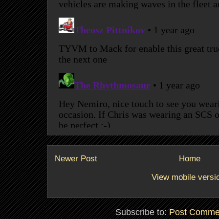
Newer Post
Home
View mobile versi
Subscribe to:
Post Comme