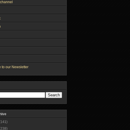
channel
k
m
 to our Newsletter
hive
(141)
(238)