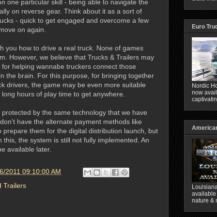
on one particular skill - being able to navigate the
lly on reverse gear. Think about it as a sort of
 trucks - quick to get engaged and overcome a few
Euro Tru
 move on again.
ch you how to drive a real truck. None of games
im. However, we believe that Trucks & Trailers may
l for helping wannabe truckers connect those
in the brain. For this purpose, for bringing together
uck drivers, the game may be even more suitable
Nordic Ho
now avail
g long hours of play time to get anywhere.
captivati
 protected by the same technology that we have
 don't have the alternate payment methods like
American
 prepare them for the digital distribution launch, but
this, the system is still not fully implemented. An
e available later.
6/2011 09:10:00 AM
 Trailers
Louisiana
available
nature & 