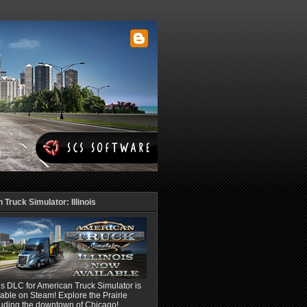
Truck Simulator: Illinois
ois DLC for American Truck Simulator is
able on Steam! Explore the Prairie
luding the downtown of Chicago!