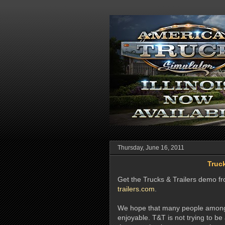
Thursday, June 16, 2011
Truck
Get the Trucks & Trailers demo fro
trailers.com
.
We hope that many people among 
enjoyable. T&T is not trying to be 