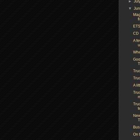
►
Jul
▼
Ju
Mag
f
ETS
CD 
A f
u
Whe
Good
Tru
Truc
A li
Truc
m
Truc
t
New 
T
Bus
On t