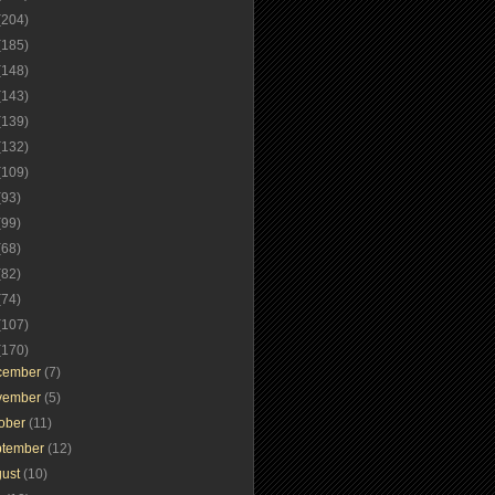
(204)
(185)
(148)
(143)
(139)
(132)
(109)
(93)
(99)
(68)
(82)
(74)
(107)
(170)
cember
(7)
vember
(5)
tober
(11)
ptember
(12)
gust
(10)