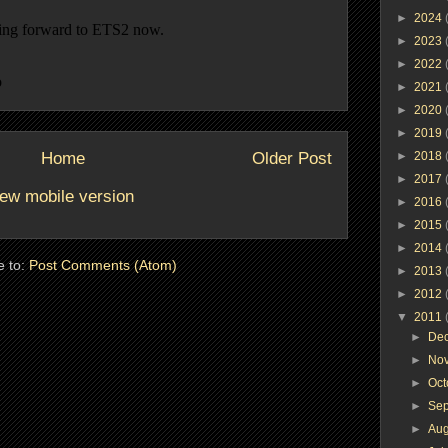
►
2024
►
2023
►
2022
►
2021
►
2020
►
2019
Home
Older Post
►
2018
►
2017
ew mobile version
►
2016
►
2015
►
2014
e to:
Post Comments (Atom)
►
2013
►
2012
▼
2011
►
De
►
No
►
Oc
►
Se
►
Au