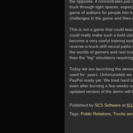
the opposite, it concentrates just 
truck through tight spaces, especia
game of solitaire for people into
challenges in the game and then
This is not a game that could tea
could really make such a bold cla
become a very useful training too
reverse-a-truck-skill neural paths 
the worlds of gamers and real tr
than the "big" simulators requirin
Today we are launching the demo
used for years. Unfortunately we
PayPal ready yet. We tried hard to
even after burning a few weeks on 
updated version of the demo will b
Published by
SCS Software
at
6/1
Tags:
Public Relations
,
Trucks and