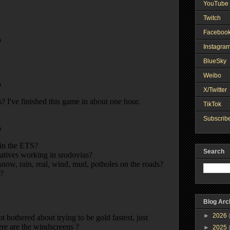
YouTube 
Twitch
Faceboo
Instagra
BlueSky
Weibo
X/Twitter
TikTok
Subscribe
Search
Blog Arc
►
2026
►
2025