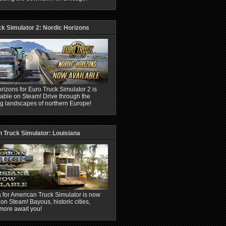
ck Simulator 2: Nordic Horizons
rizons for Euro Truck Simulator 2 is
able on Steam! Drive through the
ng landscapes of northern Europe!
 Truck Simulator: Louisiana
 for American Truck Simulator is now
 on Steam! Bayous, historic cities,
more await you!