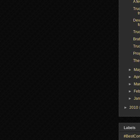
A f
Truc
t
Dev
f
Tru
Brat
Truc
Pro
The
►
Ma
►
Apr
►
Ma
►
Feb
►
Ja
►
2010
Labels
#BestCo