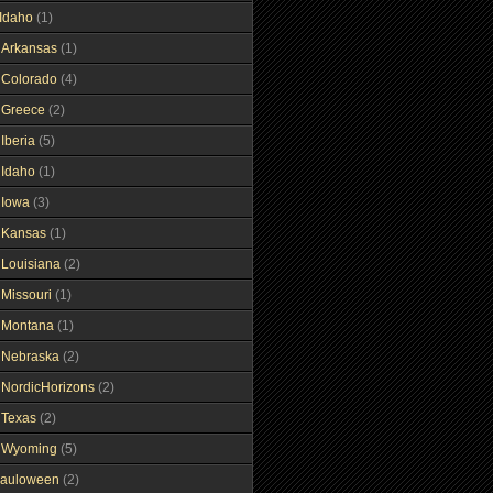
Idaho
(1)
gArkansas
(1)
gColorado
(4)
gGreece
(2)
Iberia
(5)
gIdaho
(1)
gIowa
(3)
gKansas
(1)
gLouisiana
(2)
gMissouri
(1)
gMontana
(1)
gNebraska
(2)
gNordicHorizons
(2)
gTexas
(2)
gWyoming
(5)
auloween
(2)