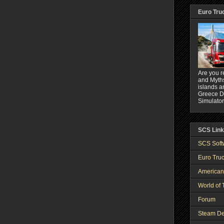
Euro Tru
Are you r
and Myths
islands a
Greece DL
Simulator
SCS Lin
SCS Soft
Euro Truc
American
World of 
Forum
Steam De