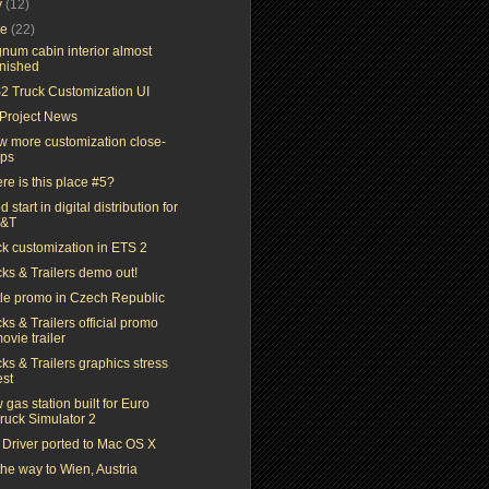
y
(12)
ne
(22)
num cabin interior almost
inished
2 Truck Customization UI
Project News
ew more customization close-
ps
re is this place #5?
 start in digital distribution for
T&T
ck customization in ETS 2
ks & Trailers demo out!
ttle promo in Czech Republic
ks & Trailers official promo
ovie trailer
ks & Trailers graphics stress
est
gas station built for Euro
ruck Simulator 2
 Driver ported to Mac OS X
he way to Wien, Austria