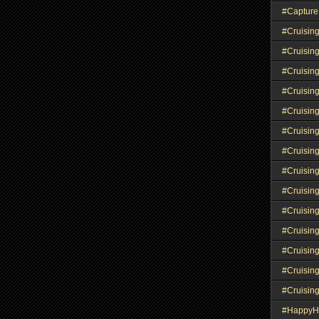
#Capture
#Cruisin
#Cruisin
#Cruisin
#Cruising
#Cruisin
#Cruisin
#Cruisin
#Cruisin
#Cruisin
#Cruisin
#Cruisin
#Cruisin
#Cruisin
#Cruisin
#HappyH