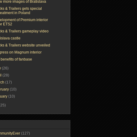
ew more images of Bratislava
ks & Trailers gets special
reatment in Poland
elopment of Premium interior
or ETS2
cks & Trailers gameplay video
islava castle
ks & Trailers website unveiled
gress on Magnum interior
 benefits of fanbase
y
(26)
il
(28)
rch
(17)
ruary
(10)
nuary
(10)
(25)
mmunityEver
(127)