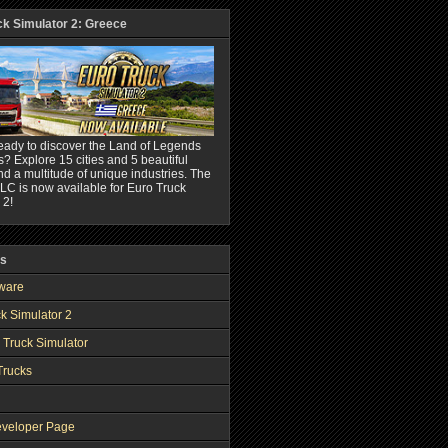
ck Simulator 2: Greece
eady to discover the Land of Legends
? Explore 15 cities and 5 beautiful
nd a multitude of unique industries. The
C is now available for Euro Truck
 2!
ks
ware
k Simulator 2
 Truck Simulator
Trucks
veloper Page