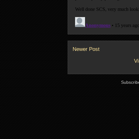
Newer Post
Vi
Subscrib