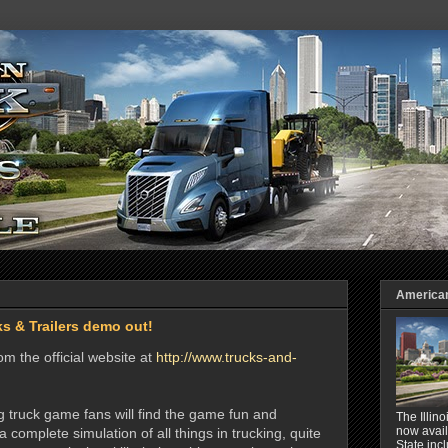
American 
s & Trailers demo out!
m the official website at
http://www.trucks-and-
truck game fans will find the game fun and
The Illin
now avail
a complete simulation of all things in trucking, quite
State inc