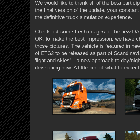
We would like to thank all of the beta partici
the final version of the update, your constant
the definitive truck simulation experience.
Check out some fresh images of the new DAF
OK, to make the best impression, we have c
those pictures. The vehicle is featured in new
of ETS2 to be released as part of Scandinav
'light and skies' – a new approach to day/nig
developing now. A little hint of what to expect