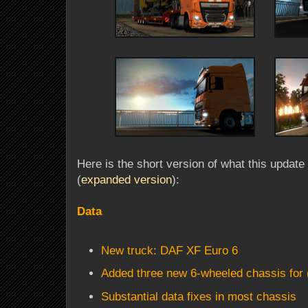
Here is the short version of what this update 
(
expanded version
):
Data
New truck: DAF XF Euro 6
Added three new 6-wheeled chassis for (
Substantial data fixes in most chassis