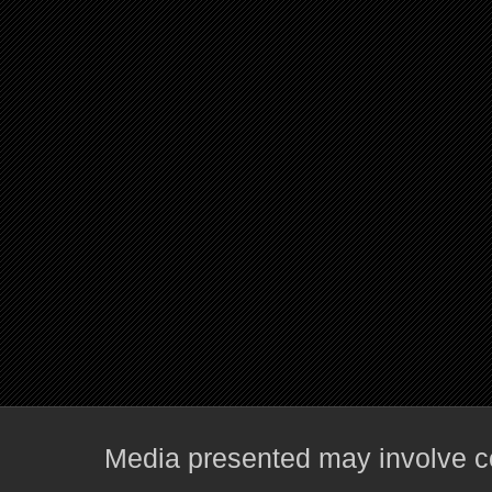
Media presented may involve co