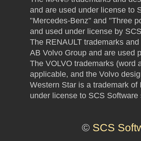
and are used under license to 
"Mercedes-Benz" and "Three poi
and used under license by SCS 
The RENAULT trademarks and des
AB Volvo Group and are used pu
The VOLVO trademarks (word and
applicable, and the Volvo desi
Western Star is a trademark of
under license to SCS Software s
©
SCS Soft