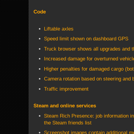
Code
Liftable axles
Speed limit shown on dashboard GPS
Truck browser shows all upgrades and th
Increased damage for overturned vehicl
Higher penalties for damaged cargo (bo
Camera rotation based on steering and b
Traffic improvement
Steam and online services
Steam Rich Presence: job information in
the Steam friends list
Screenshot images contain additional m