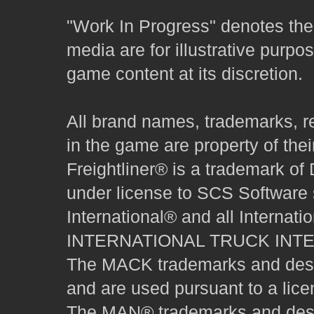
"Work In Progress" denotes the 
media are for illustrative purpo
game content at its discretion.
All brand names, trademarks, r
in the game are property of thei
Freightliner® is a trademark o
under license to SCS Software s
International® and all Internat
INTERNATIONAL TRUCK INT
The MACK trademarks and desig
and are used pursuant to a lice
The MAN® trademarks and desig