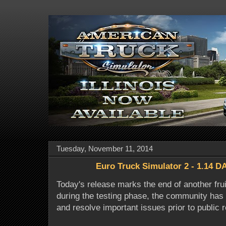
Tuesday, November 11, 2014
Euro Truck Simulator 2 - 1.14 DA
Today's release marks the end of another fruit
during the testing phase, the community has 
and resolve important issues prior to public 