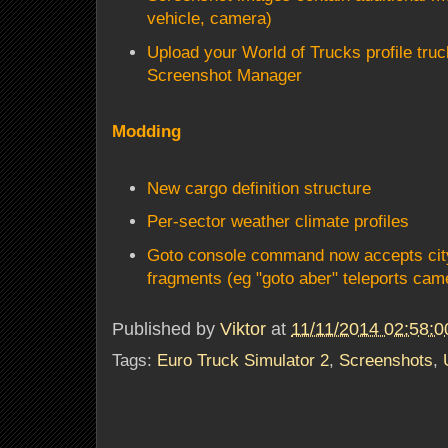
vehicle, camera)
Upload your World of Trucks profile tru
Screenshot Manager
Modding
New cargo definition structure
Per-sector weather climate profiles
Goto console command now accepts city
fragments (eg "goto aber" teleports cam
Published by
Viktor
at
11/11/2014 02:58:
Tags:
Euro Truck Simulator 2
,
Screenshots
,