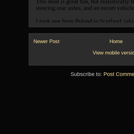
Newer Post
Home
View mobile versi
Subscribe to:
Post Comme