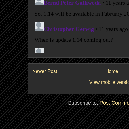
Newer Post
Home
View mobile versi
Subscribe to:
Post Comme