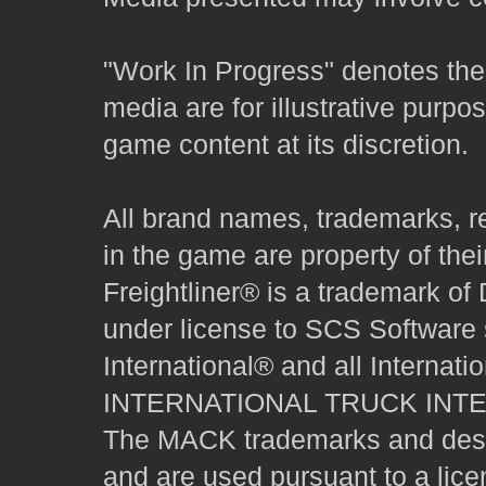
"Work In Progress" denotes the 
media are for illustrative purpo
game content at its discretion.
All brand names, trademarks, r
in the game are property of thei
Freightliner® is a trademark o
under license to SCS Software s
International® and all Internat
INTERNATIONAL TRUCK INT
The MACK trademarks and desig
and are used pursuant to a lice