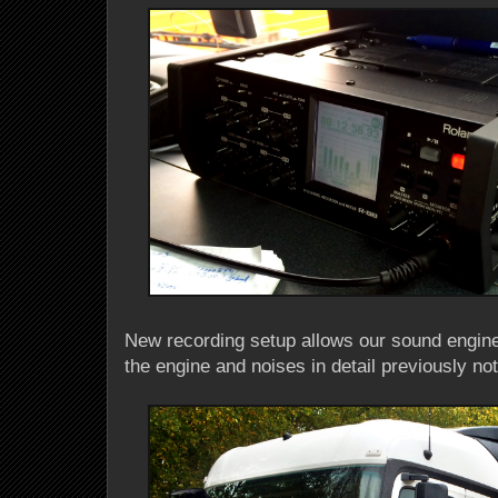
New recording setup allows our sound engin
the engine and noises in detail previously no