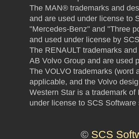
The MAN® trademarks and desig
and are used under license to 
"Mercedes-Benz" and "Three poi
and used under license by SCS 
The RENAULT trademarks and des
AB Volvo Group and are used pu
The VOLVO trademarks (word and
applicable, and the Volvo desi
Western Star is a trademark of
under license to SCS Software s
©
SCS Soft