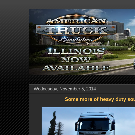
Wednesday, November 5, 2014
Some more of heavy duty so