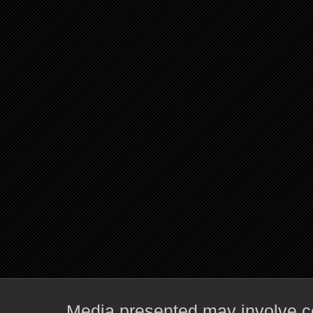
Media presented may involve co