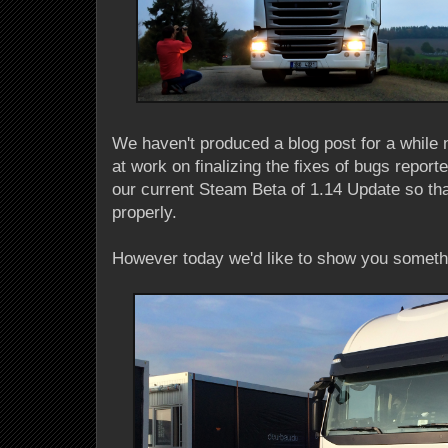
We haven't produced a blog post for a while 
at work on finalizing the fixes of bugs repor
our current Steam Beta of 1.14 Update so that
properly.
However today we'd like to show you somethi