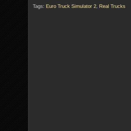
Tags:
Euro Truck Simulator 2
,
Real Trucks