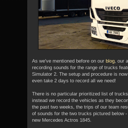
As we've mentioned before on our
blog
, our 
recording sounds for the range of trucks fea
Simulator 2. The setup and procedure is now 
even take 2 days to record all we need!
There is no particular prioritized list of truck
instead we record the vehicles as they becom
the past two weeks, the trips of our team res
of sounds for the two trucks pictured below 
new Mercedes Actros 1845.