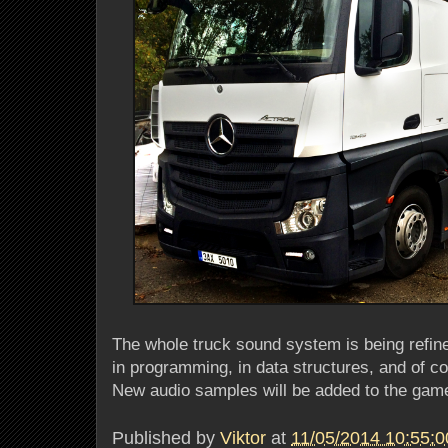
The whole truck sound system is being refin
in programming, in data structures, and of cou
New audio samples will be added to the game
Published by
Viktor
at
11/05/2014 10:55: