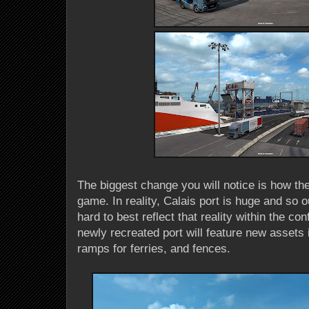
The biggest change you will notice is how the
game. In reality, Calais port is huge and so
hard to best reflect that reality within the co
newly recreated port will feature new assets 
ramps for ferries, and fences.