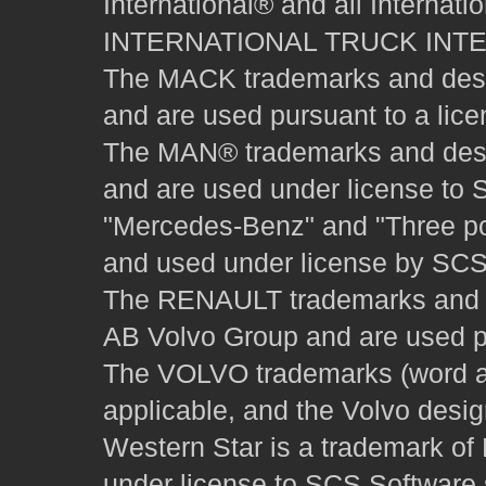
International® and all Internat
INTERNATIONAL TRUCK INT
The MACK trademarks and desig
and are used pursuant to a lice
The MAN® trademarks and desig
and are used under license to 
"Mercedes-Benz" and "Three poi
and used under license by SCS 
The RENAULT trademarks and des
AB Volvo Group and are used pu
The VOLVO trademarks (word and
applicable, and the Volvo desi
Western Star is a trademark of
under license to SCS Software s