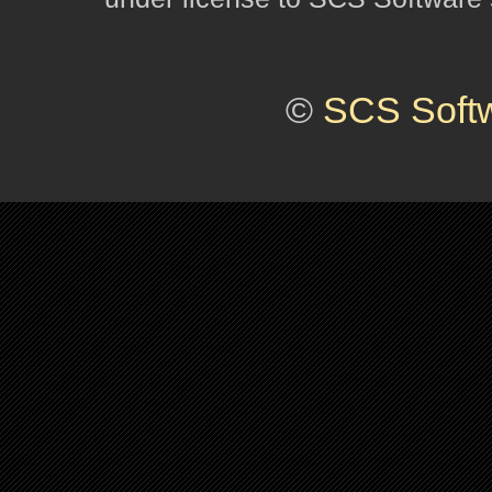
©
SCS Soft