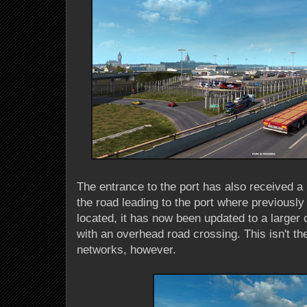
The entrance to the port has also received a
the road leading to the port where previousl
located, it has now been updated to a large
with an overhead road crossing. This isn't th
networks, however.