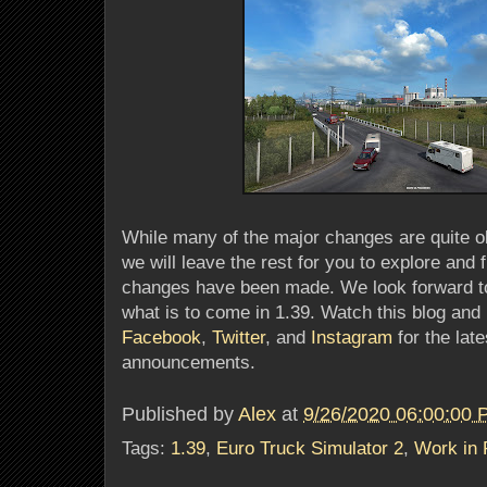
While many of the major changes are quite o
we will leave the rest for you to explore and 
changes have been made. We look forward to
what is to come in 1.39. Watch this blog and
Facebook
,
Twitter
, and
Instagram
for the lat
announcements.
Published by
Alex
at
9/26/2020 06:00:00
Tags:
1.39
,
Euro Truck Simulator 2
,
Work in 