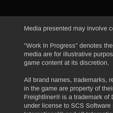
Media presented may involve co
"Work In Progress" denotes the 
media are for illustrative purpo
game content at its discretion.
All brand names, trademarks, r
in the game are property of thei
Freightliner® is a trademark o
under license to SCS Software s