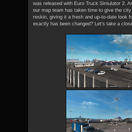
was released with Euro Truck Simulator 2. As
our map team has taken time to give the city
reskin, giving it a fresh and up-to-date look 
exactly has been changed? Let's take a close