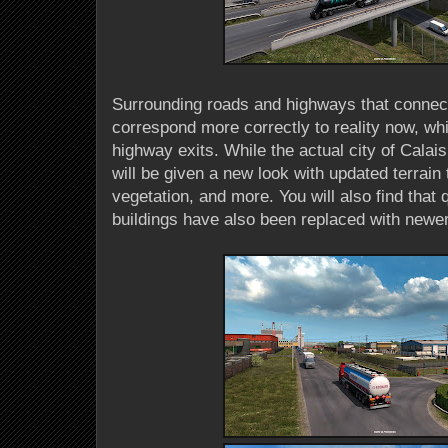
Surrounding roads and highways that connect 
correspond more correctly to reality now, whi
highway exits. While the actual city of Calais 
will be given a new look with updated terrain
vegetation, and more. You will also find that q
buildings have also been replaced with newe