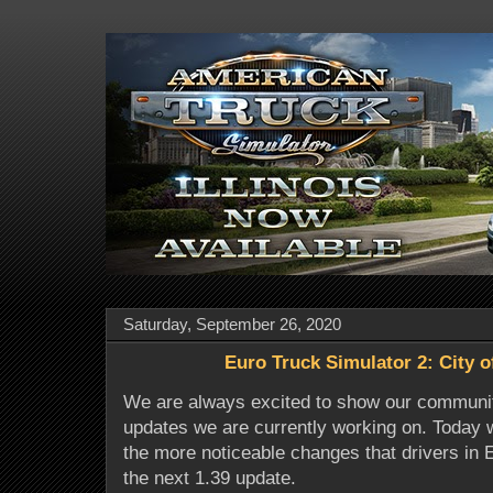
Saturday, September 26, 2020
Euro Truck Simulator 2: City o
We are always excited to show our communi
updates we are currently working on. Today 
the more noticeable changes that drivers in 
the next 1.39 update.