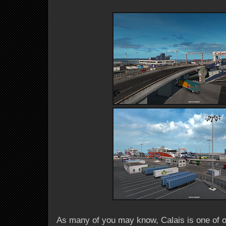
As many of you may know, Calais is one of 