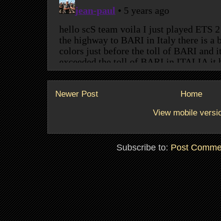
Newer Post
Home
View mobile versi
Subscribe to:
Post Comme