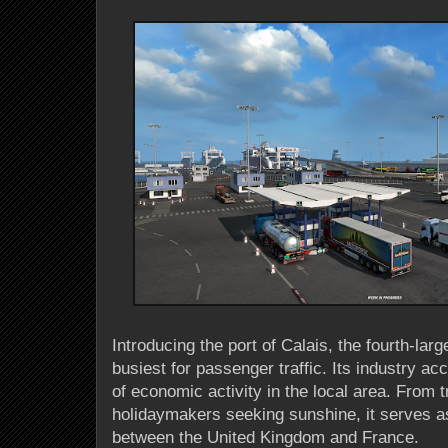
Introducing the port of Calais, the fourth-lar
busiest for passenger traffic. Its industry ac
of economic activity in the local area. From 
holidaymakers seeking sunshine, it serves a
between the United Kingdom and France.