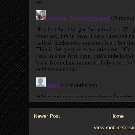
Newer Post
Home
View mobile versi