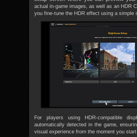
actual in-game images, as well as an HDR Cal
you fine-tune the HDR effect using a simple s
For players using HDR-compatible displ
automatically detected in the game, ensurin
visual experience from the moment you start 