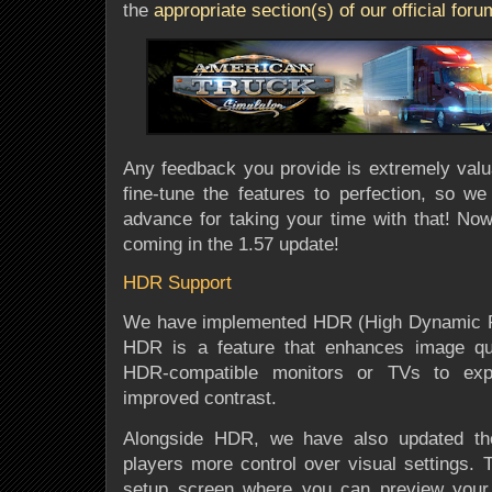
the
appropriate section(s) of our official for
Any feedback you provide is extremely valua
fine-tune the features to perfection, so we
advance for taking your time with that! Now,
coming in the 1.57 update!
HDR Support
We have implemented HDR (High Dynamic Ra
HDR is a feature that enhances image qual
HDR-compatible monitors or TVs to expe
improved contrast.
Alongside HDR, we have also updated the
players more control over visual settings. T
setup screen where you can preview your 