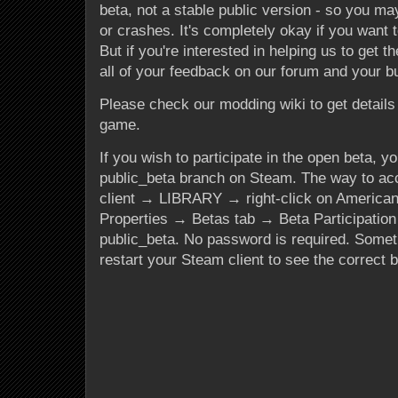
beta, not a stable public version - so you may
or crashes. It's completely okay if you want to
But if you're interested in helping us to get th
all of your feedback on our forum and your b
Please check our modding wiki to get details 
game.
If you wish to participate in the open beta, yo
public_beta branch on Steam. The way to acc
client → LIBRARY → right-click on America
Properties → Betas tab → Beta Participati
public_beta
. No password is required. Some
restart your Steam client to see the correct