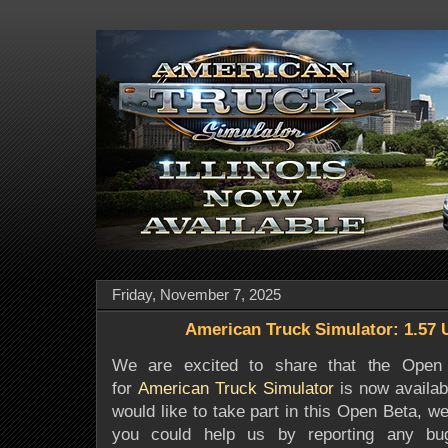
Friday, November 7, 2025
American Truck Simulator: 1.57
We are excited to share that the Open 
for
American Truck Simulator
is now availabl
would like to take part in this Open Beta, we 
you could help us by reporting any b