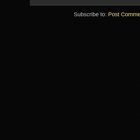
Subscribe to:
Post Comme