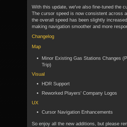
With this update, we've also fine-tuned the c
The cursor speed is now consistent across al
the overall speed has been slightly increased
making navigation smoother and more respo
Changelog
Map
Minor Existing Gas Stations Changes (P
Trip)
Visual
HDR Support
Reworked Players' Company Logos
UX
Cursor Navigation Enhancements
So enjoy all the new additions, but please re