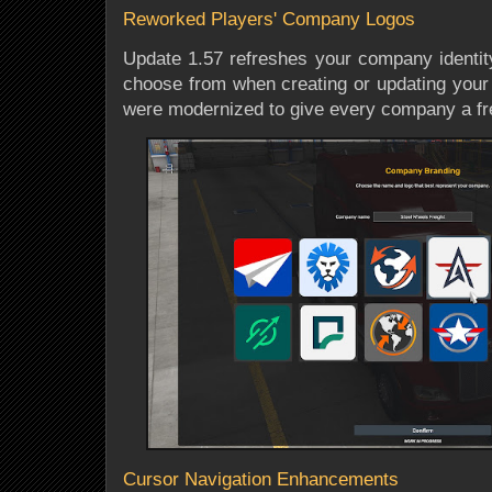
Reworked Players' Company Logos
Update 1.57 refreshes your company identity
choose from when creating or updating your 
were modernized to give every company a fre
Cursor Navigation Enhancements