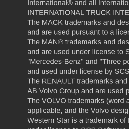
International® and all Internat
INTERNATIONAL TRUCK INT
The MACK trademarks and desig
and are used pursuant to a lice
The MAN® trademarks and desig
and are used under license to 
"Mercedes-Benz" and "Three poi
and used under license by SCS 
The RENAULT trademarks and des
AB Volvo Group and are used pu
The VOLVO trademarks (word and
applicable, and the Volvo desi
Western Star is a trademark of