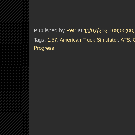
Published by
Petr
at
11/07/2025 09:05:00
Tags:
1.57
,
American Truck Simulator
,
ATS
,
Progress