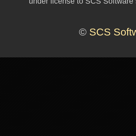
under license to SCS Software s
©
SCS Soft