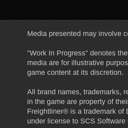
Media presented may involve co
"Work In Progress" denotes the 
media are for illustrative purpo
game content at its discretion.
All brand names, trademarks, r
in the game are property of thei
Freightliner® is a trademark o
under license to SCS Software s