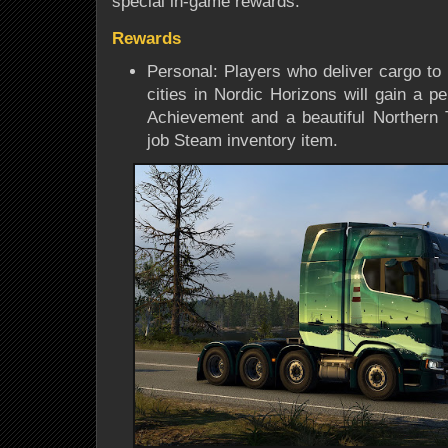
special in-game rewards.
Rewards
Personal: Players who deliver cargo to 
cities in Nordic Horizons will gain a p
Achievement and a beautiful Northern 
job Steam inventory item.