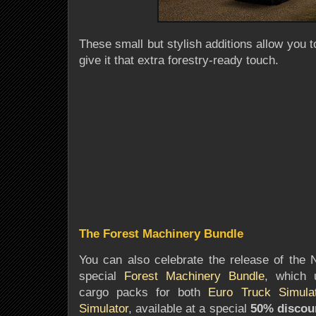
These small but stylish additions allow you 
give it that extra forestry-ready touch.
The Forest Machinery Bundle
You can also celebrate the release of the
special
Forest Machinery Bundle
, which u
cargo packs for both
Euro Truck Simula
Simulator
, available at a special
50% discou