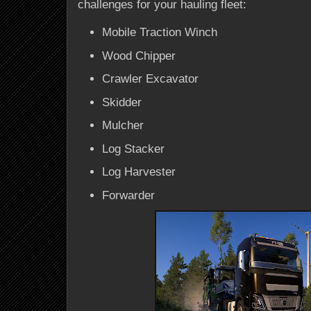
challenges for your hauling fleet:
Mobile Traction Winch
Wood Chipper
Crawler Excavator
Skidder
Mulcher
Log Stacker
Log Harvester
Forwarder