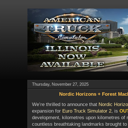
Thursday, November 27, 2025
Nordic Horizons + Forest Mac
We’re thrilled to announce that
Nordic Horiz
expansion for
Euro Truck Simulator 2
, is
OU
development, kilometres upon kilometres of 
countless breathtaking landmarks brought to l