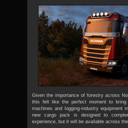
Given the importance of forestry across N
this felt like the perfect moment to brin
machines and logging-industry equipment i
new cargo pack is designed to comple
experience, but it will be available across th