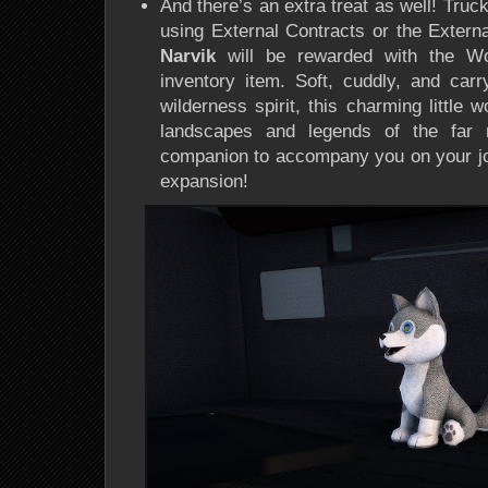
And there’s an extra treat as well! Tru
using
External Contracts
or the
Extern
Narvik
will be rewarded with the
Wo
inventory item
. Soft, cuddly, and car
wilderness spirit
, this charming little 
landscapes and legends of the far no
companion to accompany you on your j
expansion!