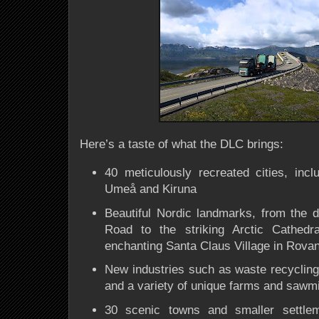
Here’s a taste of what the DLC brings:
40 meticulously recreated cities, inc
Umeå and Kiruna
Beautiful Nordic landmarks, from the 
Road to the striking Arctic Cathed
enchanting Santa Claus Village in Rova
New industries such as waste recyclin
and a variety of unique farms and sawmi
30 scenic towns and smaller settle