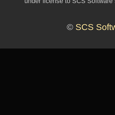
under license to SCS Software s
©
SCS Soft