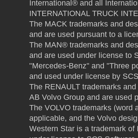
International® and all Internat
INTERNATIONAL TRUCK INT
The MACK trademarks and desig
and are used pursuant to a lice
The MAN® trademarks and desig
and are used under license to 
"Mercedes-Benz" and "Three poi
and used under license by SCS 
The RENAULT trademarks and des
AB Volvo Group and are used pu
The VOLVO trademarks (word and
applicable, and the Volvo desi
Western Star is a trademark of