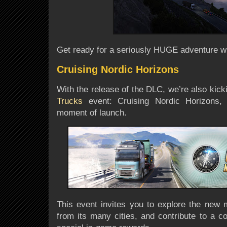
Get ready for a
seriously HUGE adventure
wi
Cruising Nordic Horizons
With the release of the DLC, we’re also kic
Trucks
event: Cruising Nordic Horizons
,
moment of launch
.
This event invites you to explore the new 
from its many cities, and contribute to a c