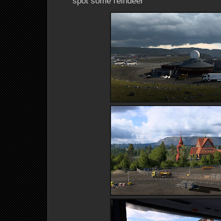
spot some reindeer