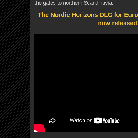
the gates to northern Scandinavia.
The Nordic Horizons DLC for Euro
now released