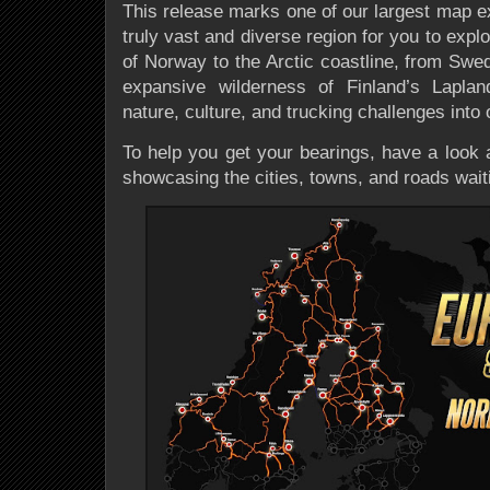
This release marks one of our largest map ex
truly vast and diverse region for you to expl
of Norway to the Arctic coastline, from Swe
expansive wilderness of Finland’s Laplan
nature, culture, and trucking challenges into 
To help you get your bearings, have a look 
showcasing the cities, towns, and roads waiti