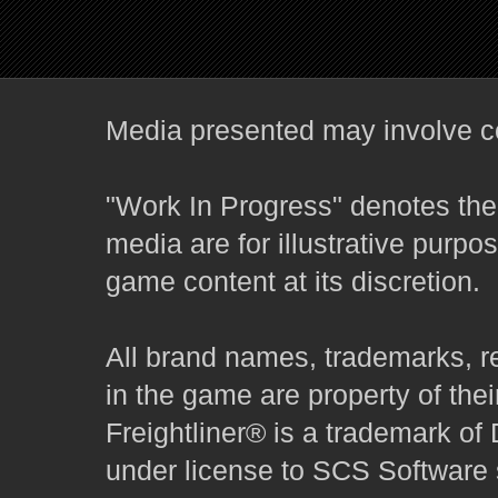
Media presented may involve co
"Work In Progress" denotes the 
media are for illustrative purpo
game content at its discretion.
All brand names, trademarks, r
in the game are property of thei
Freightliner® is a trademark o
under license to SCS Software s