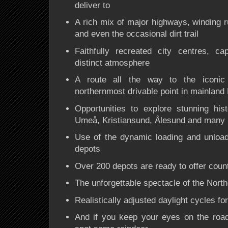
deliver to
A rich mix of
major highways, winding ru
and even the occasional dirt trail
Faithfully recreated
city centres
, cap
distinct atmosphere
A route all the way to the iconi
northernmost drivable point in mainland
Opportunities to explore stunning his
Umeå, Kristiansund, Ålesund and many
Use of the
dynamic loading and unload
depots
Over
200 depots
are ready to offer count
The unforgettable spectacle of the
North
Realistically adjusted daylight cycles for
And if you keep your eyes on the road