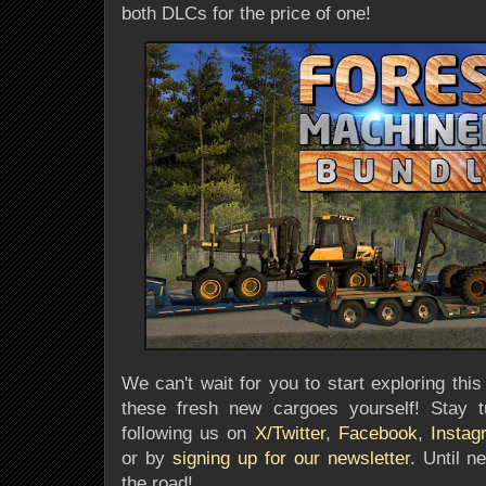
both DLCs for the price of one!
We can't wait for you to start exploring th
these fresh new cargoes yourself
! Stay 
following us on
X/Twitter
,
Facebook
,
Instag
or by
signing up for our newsletter
. Until n
the road!