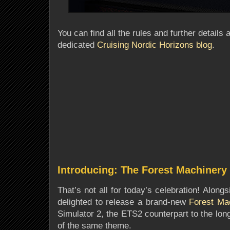
You can find all the rules and further details 
dedicated
Cruising Nordic Horizons blog
.
Introducing: The Forest Machinery
That’s not all for today’s celebration! Alon
delighted to release a brand-new
Forest Ma
Simulator 2, the ETS2 counterpart to the lo
of the same theme.