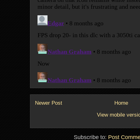
Newer Post
Home
View mobile versi
Subscribe to:
Post Comme