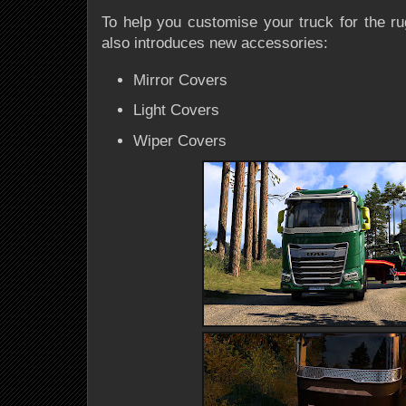
To help you customise your truck for the r
also introduces new accessories:
Mirror Covers
Light Covers
Wiper Covers