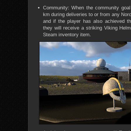
Community: When the community goal o
km during deliveries to or from any Nord
and if the player has also achieved th
they will receive a striking Viking He
Steam inventory item.