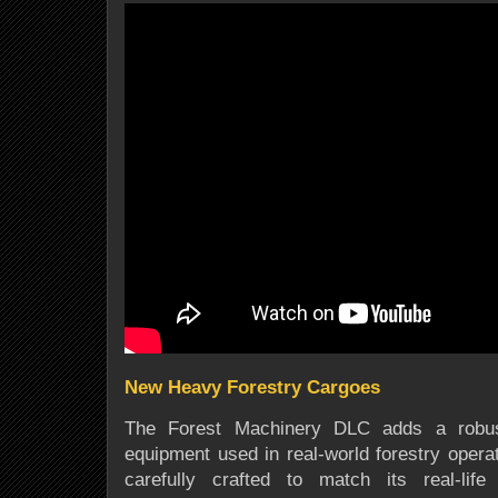
New Heavy Forestry Cargoes
The Forest Machinery DLC adds a robust
equipment used in real-world forestry oper
carefully crafted to match its real-life