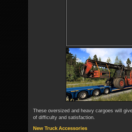
These oversized and heavy cargoes will give
of difficulty and satisfaction.
New Truck Accessories