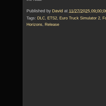
Published by
David
at
11/27/2025 09:00:
Tags:
DLC
,
ETS2
,
Euro Truck Simulator 2
,
F
Horizons
,
Release