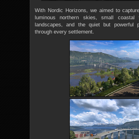
With Nordic Horizons, we aimed to capture t
luminous northern skies, small coastal v
landscapes, and the quiet but powerful 
through every settlement.