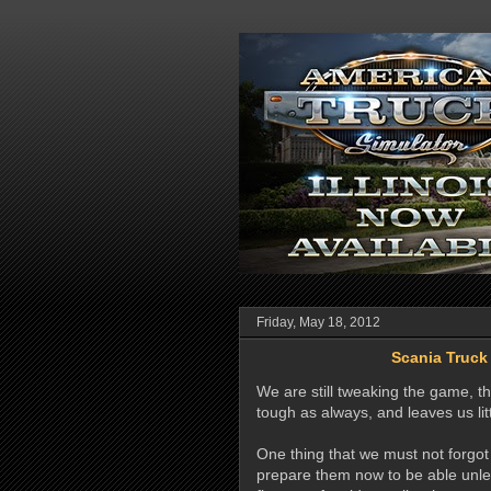
Friday, May 18, 2012
Scania Truck
We are still tweaking the game, th
tough as always, and leaves us lit
One thing that we must not forgo
prepare them now to be able unle