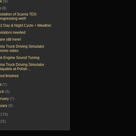
ne
(8)
y
(8)
nslation of Scania TDS
rogressing well!
2 Day & Night Cycle + Weather
nslators needed
re still here!
nia Truck Driving Simulator
romo video
ck Engine Sound Tuning
nia Truck Driving Simulator
layable at Polish ...
ost finished
il
(7)
rch
(5)
ruary
(7)
nuary
(8)
(170)
(25)