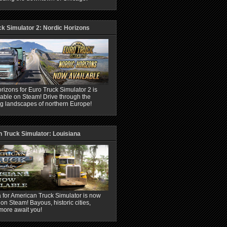
ck Simulator 2: Nordic Horizons
rizons for Euro Truck Simulator 2 is
able on Steam! Drive through the
ng landscapes of northern Europe!
 Truck Simulator: Louisiana
 for American Truck Simulator is now
 on Steam! Bayous, historic cities,
more await you!