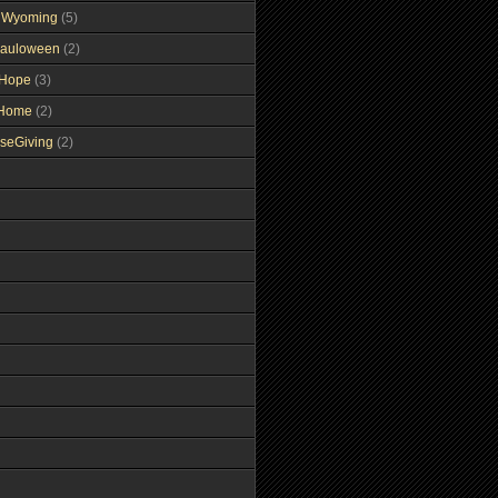
gWyoming
(5)
auloween
(2)
gHope
(3)
tHome
(2)
seGiving
(2)