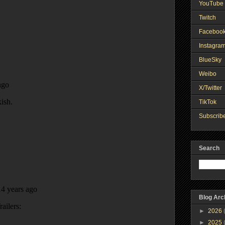
YouTube 
Twitch
Faceboo
Instagra
BlueSky
Weibo
X/Twitter
TikTok
Subscribe
Search
Blog Arc
►
2026
►
2025