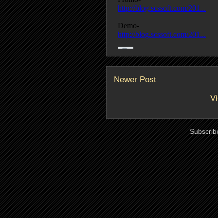
Newer Post
Vi
Subscrib