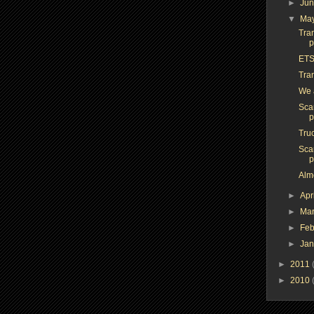
►
Ju
▼
Ma
Tra
p
ETS
Tra
We a
Sca
p
Tru
Sca
p
Alm
►
Apr
►
Ma
►
Feb
►
Ja
►
2011
►
2010