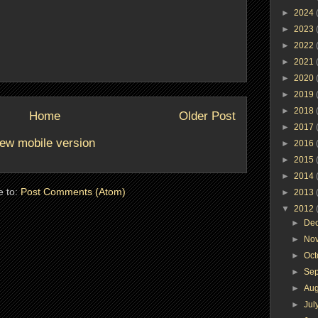
►
2024
►
2023
►
2022
►
2021
►
2020
►
2019
►
2018
Home
Older Post
►
2017
ew mobile version
►
2016
►
2015
►
2014
e to:
Post Comments (Atom)
►
2013
▼
2012
►
De
►
No
►
Oc
►
Se
►
Au
►
Jul