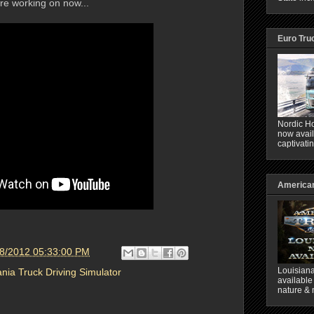
 are working on now...
Euro Tru
Nordic Ho
now avail
captivati
American
18/2012 05:33:00 PM
Louisiana
nia Truck Driving Simulator
available
nature & 