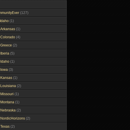
mmunityEver
(127)
Idaho
(1)
gArkansas
(1)
gColorado
(4)
gGreece
(2)
Iberia
(5)
gIdaho
(1)
gIowa
(3)
gKansas
(1)
gLouisiana
(2)
gMissouri
(1)
gMontana
(1)
gNebraska
(2)
gNordicHorizons
(2)
gTexas
(2)