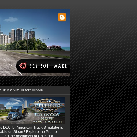
Truck Simulator: Illinois
ois DLC for American Truck Simulator is
able on Steam! Explore the Prairie
luding the downtown of Chicago!