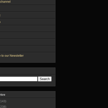
channel
k
m
 to our Newsletter
hive
(143)
(238)