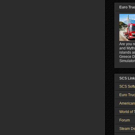
Euro Tru
Are you r
and Myths
islands a
Greece DL
Simulator
SCS Lin
SCS Soft
Euro Truc
American
World of 
Forum
Steam De