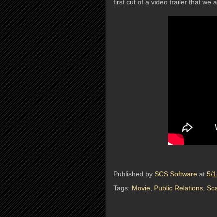
first cut of a video trailer that we
Published by
SCS Software
at
5/
Tags:
Movie
,
Public Relations
,
Sca