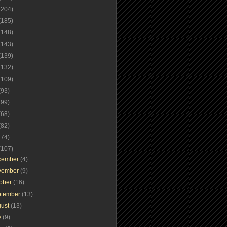
(204)
(185)
(148)
(143)
(139)
(132)
(109)
(93)
(99)
(68)
(82)
(74)
(107)
cember
(4)
vember
(9)
tober
(16)
ptember
(13)
gust
(13)
y
(9)