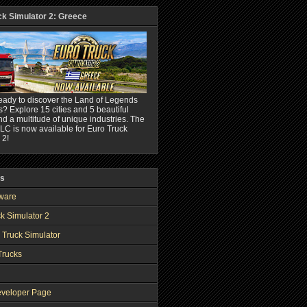
ck Simulator 2: Greece
eady to discover the Land of Legends
? Explore 15 cities and 5 beautiful
nd a multitude of unique industries. The
C is now available for Euro Truck
 2!
ks
ware
k Simulator 2
 Truck Simulator
Trucks
veloper Page