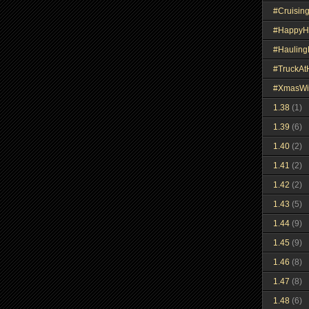
#Cruisin
#HappyH
#Haulin
#TruckA
#XmasWi
1.38
(1)
1.39
(6)
1.40
(2)
1.41
(2)
1.42
(2)
1.43
(5)
1.44
(9)
1.45
(9)
1.46
(8)
1.47
(8)
1.48
(6)