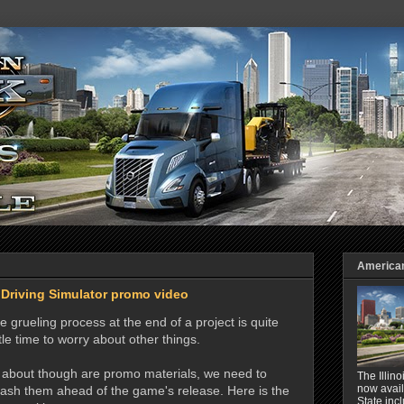
American 
 Driving Simulator promo video
e grueling process at the end of a project is quite
tle time to worry about other things.
t about though are promo materials, we need to
The Illin
now avail
ash them ahead of the game's release. Here is the
State inc