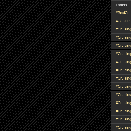
Labels
#BestCo
#Capture
#Cruisin
#Cruisin
#Cruisin
#Cruising
#Cruisin
#Cruisin
#Cruisin
#Cruisin
#Cruisin
#Cruisin
#Cruisin
#Cruisin
#Cruisin