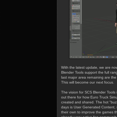
With the latest update, we are no
Blender Tools support the full ran
last major area remaining are the 
This will become our next focus.
The vision for SCS Blender Tools
out there for how Euro Truck Sim
created and shared. The hot "buz
days is User Generated Content, 
their own to improve the games the