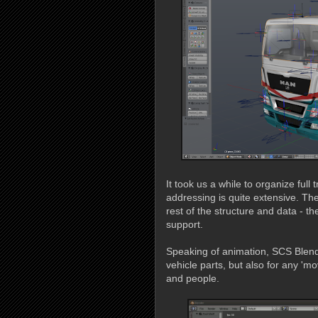
It took us a while to organize full
addressing is quite extensive. Ther
rest of the structure and data - t
support.
Speaking of animation, SCS Blend
vehicle parts, but also for any 'm
and people.