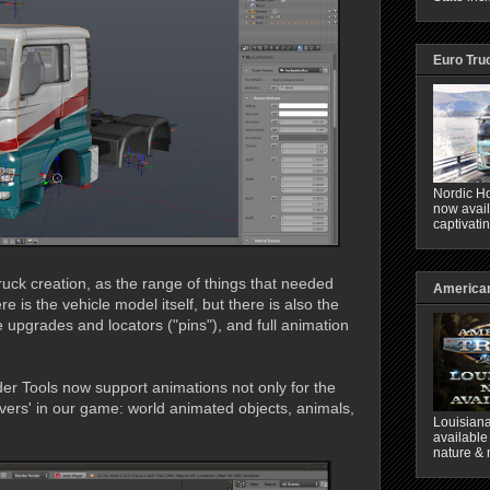
Euro Tru
Nordic Ho
now avail
captivati
 truck creation, as the range of things that needed
American
e is the vehicle model itself, but there is also the
he upgrades and locators ("pins"), and full animation
er Tools now support animations not only for the
overs' in our game: world animated objects, animals,
Louisiana
available
nature & 