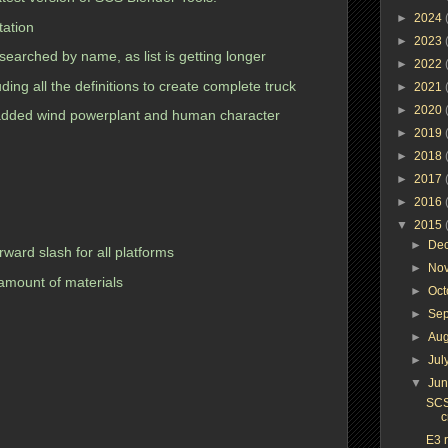
►
2024
ation
►
2023
earched by name, as list is getting longer
►
2022
ing all the definitions to create complete truck
►
2021
►
2020
added wind powerplant and human character
►
2019
►
2018
►
2017
►
2016
▼
2015
►
De
orward slash for all platforms
►
No
 amount of materials
►
Oc
►
Se
►
Au
►
Jul
▼
Ju
SCS
c
E3 