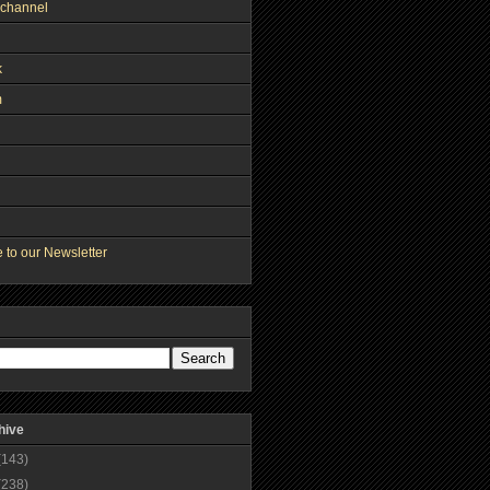
channel
k
m
 to our Newsletter
hive
(143)
(238)