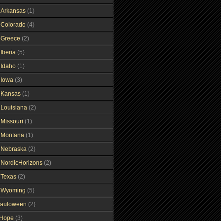
gArkansas
(1)
gColorado
(4)
gGreece
(2)
Iberia
(5)
gIdaho
(1)
gIowa
(3)
gKansas
(1)
gLouisiana
(2)
gMissouri
(1)
gMontana
(1)
gNebraska
(2)
gNordicHorizons
(2)
gTexas
(2)
gWyoming
(5)
auloween
(2)
gHope
(3)