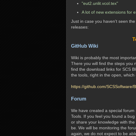
"eut2.unlit.vcol.tex"
A lot of new extensions for 
Just in case you haven't seen th
releases:
T
GitHub Wiki
Wiki is probably the most import
There you will find the steps you 
find the download links for SCS Bl
the tools, right in the open, which
https://github.com/SCSSoftware/B
Forum
We have created a special forum 
Tools. If you feel you found a bug
or share your knowledge with the ot
be. We will be monitoring the for
again, we do not expect to be abl