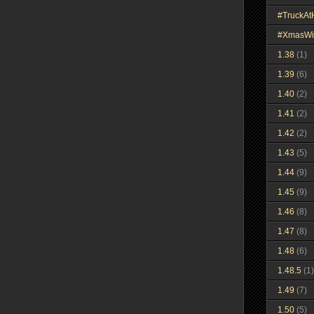
#TruckA
#XmasWi
1.38
(1)
1.39
(6)
1.40
(2)
1.41
(2)
1.42
(2)
1.43
(5)
1.44
(9)
1.45
(9)
1.46
(8)
1.47
(8)
1.48
(6)
1.48.5
(1)
1.49
(7)
1.50
(5)