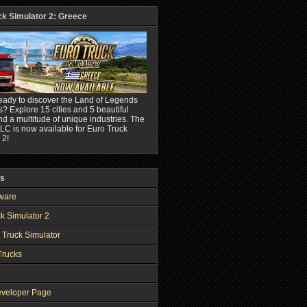
ck Simulator 2: Greece
eady to discover the Land of Legends
? Explore 15 cities and 5 beautiful
nd a multitude of unique industries. The
C is now available for Euro Truck
 2!
ks
ware
k Simulator 2
 Truck Simulator
Trucks
veloper Page