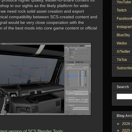
 produce higher quality, easier-to-share content for
YouTube 
p in our sights as the likely platform for wide-
Twitch
we need rock solid asset creation and export
nical compatibility between SCS-created content and
Faceboo
grail would be very close cooperation with the
Instagra
on of the best mods into core game content or official
BlueSky
Weibo
X/Twitter
TikTok
Subscribe
Search
Blog Arc
►
2026
►
2025
 latest version of SCS Blender Tools: