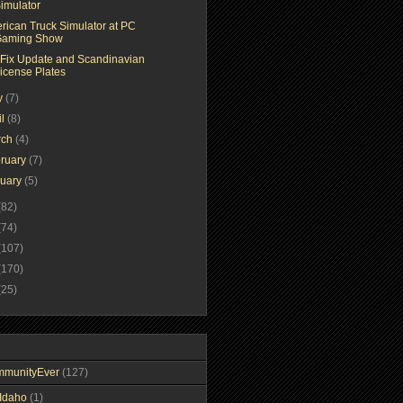
imulator
rican Truck Simulator at PC
aming Show
 Fix Update and Scandinavian
icense Plates
y
(7)
il
(8)
rch
(4)
ruary
(7)
nuary
(5)
(82)
(74)
(107)
(170)
(25)
mmunityEver
(127)
Idaho
(1)