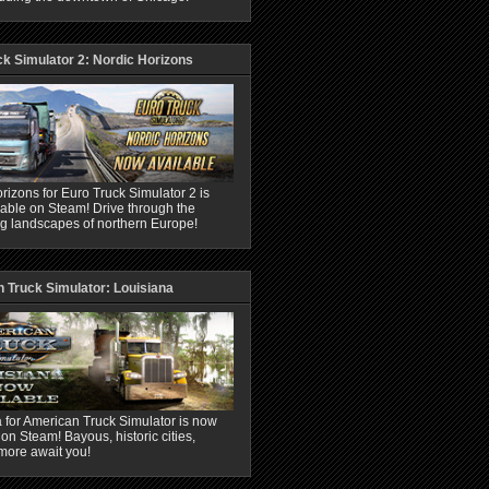
ck Simulator 2: Nordic Horizons
rizons for Euro Truck Simulator 2 is
able on Steam! Drive through the
ng landscapes of northern Europe!
 Truck Simulator: Louisiana
 for American Truck Simulator is now
 on Steam! Bayous, historic cities,
more await you!