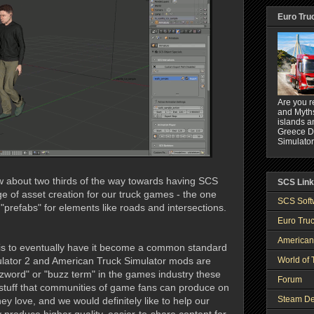
Euro Tru
Are you r
and Myths
islands a
Greece DL
Simulator
w about two thirds of the way towards having SCS
SCS Lin
ge of asset creation for our truck games - the one
SCS Soft
"prefabs" for elements like roads and intersections.
Euro Truc
American
 is to eventually have it become a common standard
World of 
ulator 2 and American Truck Simulator mods are
zword" or "buzz term" in the games industry these
Forum
stuff that communities of game fans can produce on
Steam De
y love, and we would definitely like to help our