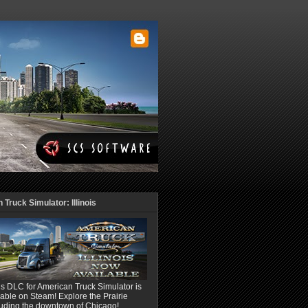
Truck Simulator: Illinois
ois DLC for American Truck Simulator is
able on Steam! Explore the Prairie
luding the downtown of Chicago!