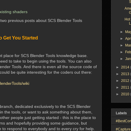
S
Ame
existing shaders
G
Hot
e two previous posts about SCS Blender Tools
L
►
Ma
o Get You Started
►
Apr
►
Ma
►
Feb
ant place for SCS Blender Tools knowledge base.
►
Ja
need to take to begin using the tools. You can also
ender Tools. And there is even all the source code of
►
2014
 could be quite interesting for the coders out there:
►
2013
►
2012
lenderTools/wiki
►
2011
►
2010
branch, dedicated exclusively to the SCS Blender
 in the tools, or want to ask something about them,
Labels
her people just getting started - this is the place to
#BestCo
ums and hopefully providing some guidance, but
e to respond to everybody and to every cry for help.
#Capture