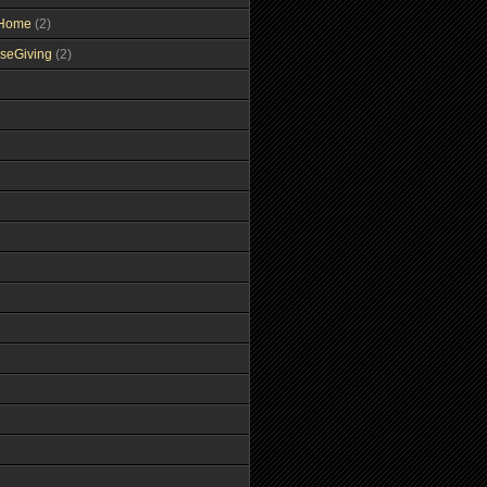
tHome
(2)
seGiving
(2)