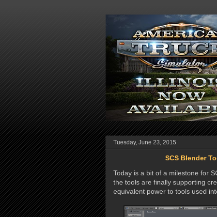
Tuesday, June 23, 2015
SCS Blender Too
Today is a bit of a milestone for 
the tools are finally supporting cre
equivalent power to tools used in