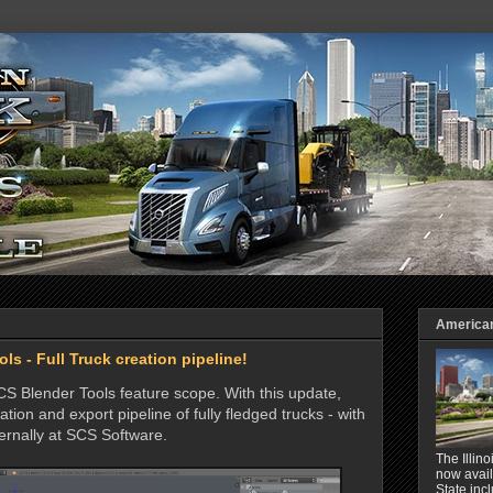
American 
ls - Full Truck creation pipeline!
SCS Blender Tools feature scope. With this update,
ation and export pipeline of fully fledged trucks - with
ternally at SCS Software.
The Illin
now avail
State inc