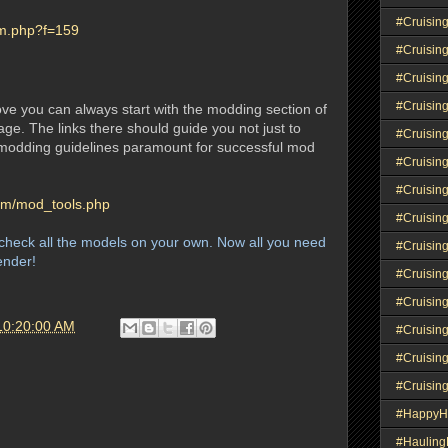
#Cruisin
um.php?f=159
#Cruisin
#Cruisin
#Cruising
bove you can always start with the modding section of
ge. The links there should guide you not just to
#Cruisin
l modding guidelines paramount for successful mod
#Cruisin
#Cruisin
com/mod_tools.php
#Cruisin
heck all the models on your own. Now all you need
#Cruisin
lender!
#Cruisin
#Cruisin
10:20:00 AM
#Cruisin
#Cruisin
#Cruisin
#HappyH
#Haulin