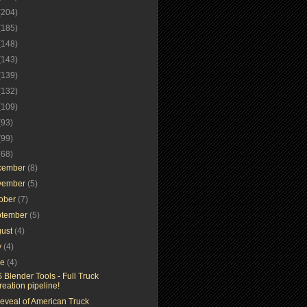
(204)
(185)
(148)
(143)
(139)
(132)
(109)
(93)
(99)
(68)
cember
(8)
vember
(5)
tober
(7)
ptember
(5)
gust
(4)
y
(4)
ne
(4)
 Blender Tools - Full Truck
reation pipeline!
reveal of American Truck