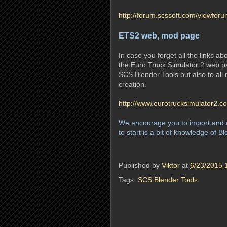
http://forum.scssoft.com/viewfor
ETS2 web, mod page
In case you forget all the links a
the Euro Truck Simulator 2 web pa
SCS Blender Tools but also to al
creation.
http://www.eurotrucksimulator2.
We encourage you to import and c
to start is a bit of knowledge of B
Published by
Viktor
at
6/23/2015 
Tags:
SCS Blender Tools