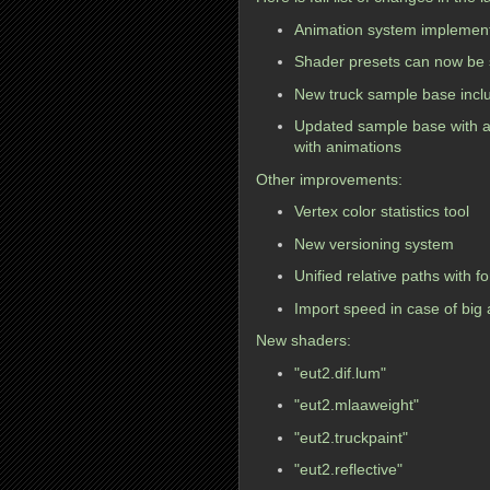
Animation system implement
Shader presets can now be s
New truck sample base includ
Updated sample base with 
with animations
Other improvements:
Vertex color statistics tool
New versioning system
Unified relative paths with f
Import speed in case of big
New shaders:
"eut2.dif.lum"
"eut2.mlaaweight"
"eut2.truckpaint"
"eut2.reflective"