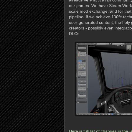
already very active fan community
our games. We have Steam Worksho
scale mod exchange, and for that 
pipeline. If we achieve 100% tech
user-generated content, the holy 
creators - possibly even integrati
DLCs.
Here is full list of changes in the